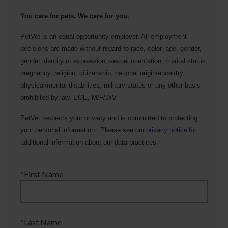
You care for pets. We care for you.
PetVet is an equal opportunity employer. All employment
decisions are made without regard to race, color, age, gender,
gender identity or expression, sexual orientation, marital status,
pregnancy, religion, citizenship, national origin/ancestry,
physical/mental disabilities, military status or any other basis
prohibited by law. EOE, M/F/D/V
PetVet respects your privacy and is committed to protecting
your personal information. Please see our
privacy notice
for
additional information about our data practices.
*
First Name
*
Last Name