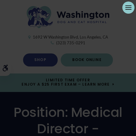
Ope
1692 W Washington Blvd
Los Angeles
CA
(323) 735-0291
SHOP
BOOK ONLINE
Accessible Version
LIMITED TIME OFFER
ENJOY A $25 FIRST EXAM – LEARN MORE
Position: Medical
Director -