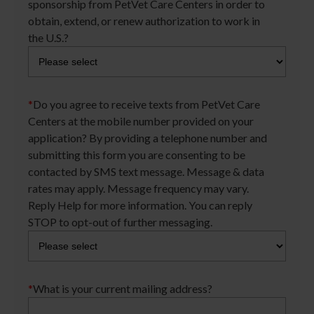
sponsorship from PetVet Care Centers in order to
obtain, extend, or renew authorization to work in
the U.S.?
*
Do you agree to receive texts from PetVet Care
Centers at the mobile number provided on your
application? By providing a telephone number and
submitting this form you are consenting to be
contacted by SMS text message. Message & data
rates may apply. Message frequency may vary.
Reply Help for more information. You can reply
STOP to opt-out of further messaging.
*
What is your current mailing address?