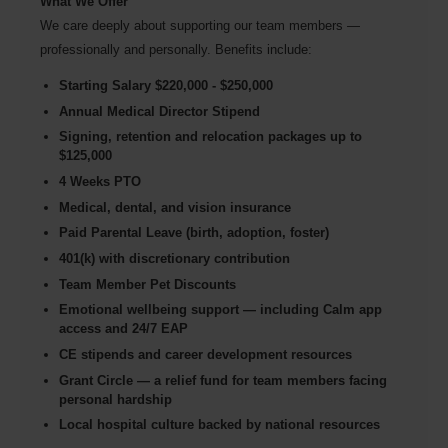
What We Offer
We care deeply about supporting our team members —
professionally and personally. Benefits include:
Starting Salary $220,000 - $250,000
Annual Medical Director Stipend
Signing, retention and relocation packages up to
$125,000
4 Weeks PTO
Medical, dental, and vision insurance
Paid Parental Leave (birth, adoption, foster)
401(k) with discretionary contribution
Team Member Pet Discounts
Emotional wellbeing support — including Calm app
access and 24/7 EAP
CE stipends and career development resources
Grant Circle — a relief fund for team members facing
personal hardship
Local hospital culture backed by national resources