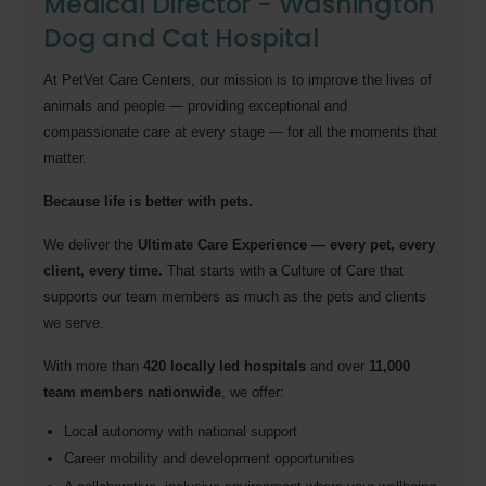
Medical Director - Washington
Dog and Cat Hospital
At PetVet Care Centers, our mission is to improve the lives of
animals and people — providing exceptional and
compassionate care at every stage — for all the moments that
matter.
Because life is better with pets.
We deliver the
Ultimate Care Experience — every pet, every
client, every time.
That starts with a Culture of Care that
supports our team members as much as the pets and clients
we serve.
With more than
420 locally led hospitals
and over
11,000
team members nationwide
, we offer:
Local autonomy with national support
Career mobility and development opportunities