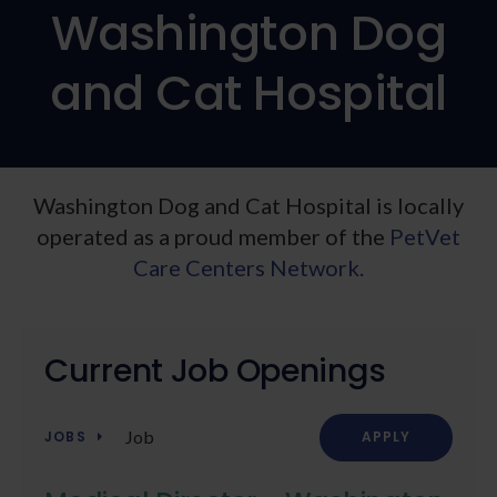
Washington Dog
and Cat Hospital
Washington Dog and Cat Hospital is locally
operated as a proud member of the
PetVet
Care Centers Network.
Current Job Openings
Job
JOBS
APPLY