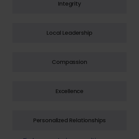
Integrity
Local Leadership
Compassion
Excellence
Personalized Relationships