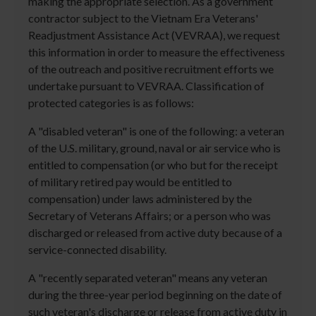
making the appropriate selection. As a government
contractor subject to the Vietnam Era Veterans'
Readjustment Assistance Act (VEVRAA), we request
this information in order to measure the effectiveness
of the outreach and positive recruitment efforts we
undertake pursuant to VEVRAA. Classification of
protected categories is as follows:
A "disabled veteran" is one of the following: a veteran
of the U.S. military, ground, naval or air service who is
entitled to compensation (or who but for the receipt
of military retired pay would be entitled to
compensation) under laws administered by the
Secretary of Veterans Affairs; or a person who was
discharged or released from active duty because of a
service-connected disability.
A "recently separated veteran" means any veteran
during the three-year period beginning on the date of
such veteran's discharge or release from active duty in