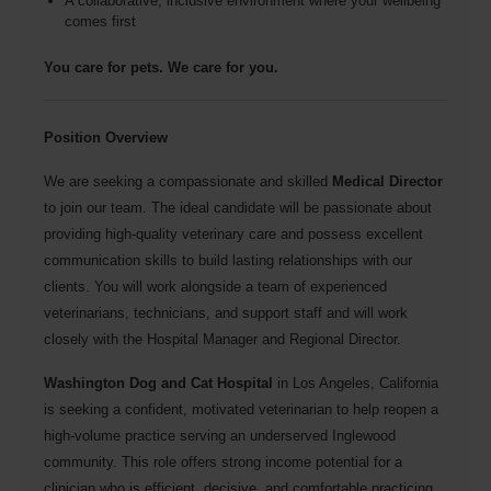
A collaborative, inclusive environment where your wellbeing
comes first
You care for pets. We care for you.
Position Overview
We are seeking a compassionate and skilled
Medical Director
to join our team. The ideal candidate will be passionate about
providing high-quality veterinary care and possess excellent
communication skills to build lasting relationships with our
clients. You will work alongside a team of experienced
veterinarians, technicians, and support staff and will work
closely with the Hospital Manager and Regional Director.
Washington Dog and Cat Hospital
in Los Angeles, California
is seeking a confident, motivated veterinarian to help reopen a
high-volume practice serving an underserved Inglewood
community. This role offers strong income potential for a
clinician who is efficient, decisive, and comfortable practicing