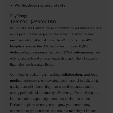
Well-developed interpersonal skills
Pay Range
$220,000
—
$250,000 USD
At PetVet Care Centers, we’re committed to a
Culture of Care
— for pets, for the people who love them, and for the team
members who make it all possible. With
more than 420
hospitals across the U.S.
and a team of over
11,000
dedicated professionals
, including
1700+ veterinarians
, we
offer a unique blend of local leadership and national support
that helps our hospitals thrive.
Our model is built on
partnership, collaboration, and local
medical autonomy
, empowering each hospital to deliver high-
quality care while benefiting from shared resources and a
strong professional community. Whether you’re providing care
in a hospital or supporting operations behind the scenes,
PetVet is a place where you can grow your career, stay
connected to your purpose, and make a meaningful impact.