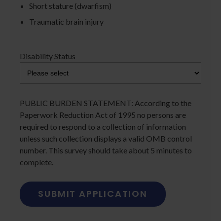
Short stature (dwarfism)
Traumatic brain injury
Disability Status
PUBLIC BURDEN STATEMENT: According to the
Paperwork Reduction Act of 1995 no persons are
required to respond to a collection of information
unless such collection displays a valid OMB control
number. This survey should take about 5 minutes to
complete.