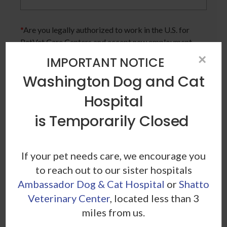
*
Are you legally authorized to work in the U.S. for
PetVet Care Centers and accept new employment
in the U.S.?
×
IMPORTANT NOTICE
Washington Dog and Cat
Hospital
*
Are you currently or have you ever been employed
by PetVet Care Centers or one of its affiliated
is Temporarily Closed
hospitals?
If your pet needs care, we encourage you
to reach out to our sister hospitals
*
Do you currently have an active Doctor of
Ambassador Dog & Cat Hospital
or
Shatto
Veterinary Medicine license in one or more US
Veterinary Center
, located less than 3
states? Or do you anticipate obtaining a license in
miles from us.
the next 12 months?