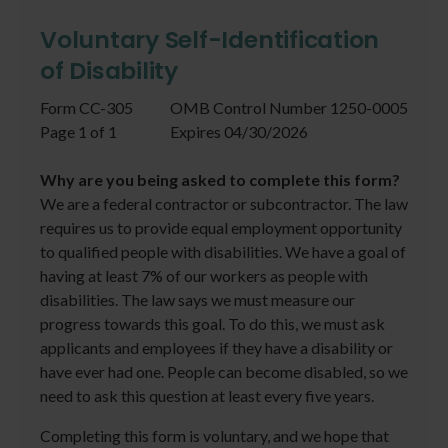
Voluntary Self-Identification
of Disability
Form CC-305
OMB Control Number 1250-0005
Page 1 of 1
Expires 04/30/2026
Why are you being asked to complete this form?
We are a federal contractor or subcontractor. The law
requires us to provide equal employment opportunity
to qualified people with disabilities. We have a goal of
having at least 7% of our workers as people with
disabilities. The law says we must measure our
progress towards this goal. To do this, we must ask
applicants and employees if they have a disability or
have ever had one. People can become disabled, so we
need to ask this question at least every five years.
Completing this form is voluntary, and we hope that