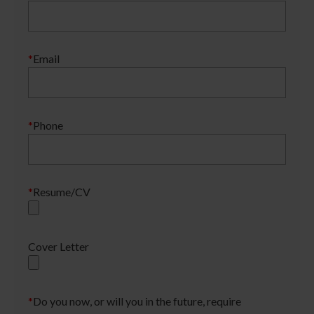
*
Email
*
Phone
*
Resume/CV
Cover Letter
*
Do you now, or will you in the future, require