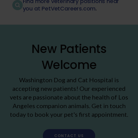
Find more veterinary positions near
you at PetVetCareers.com
.
New Patients
Welcome
Washington Dog and Cat Hospital
is
accepting new patients! Our experienced
vets are passionate about the health of Los
Angeles companion animals. Get in touch
today to book your pet's first appointment.
CONTACT US