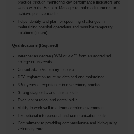
practice through monitoring key performance indicators and
works with the Hospital Manager to make adjustments to
achieve positive results
Helps identify and plan for upcoming challenges in
maintaining hospital operations and possible temporary
solutions (locum)
Qualifications (Required)
Veterinarian degree (DVM or VMD) from an accredited
college or university
Current State Veterinary License
DEA registration must be obtained and maintained
3-5+ years of experience in a veterinary practice
Strong diagnostic and clinical skills.
Excellent surgical and dental skills.
Ability to work well in a team-oriented environment.
Exceptional interpersonal and communication skills.
Commitment to providing compassionate and high-quality
veterinary care.