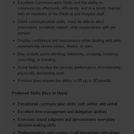
Excellent Communication Skills and the ability to
communicate effectively, efficiently, and in a timely manner
with all members of the Medical and Hospital staff.
Client communication skills, must be able to elicit
information, establish rapport, offer explanations with pet
owners.
Display confidence and reassurance when dealing with pets
experiencing severe stress, illness, or pain.
May include some climbing, balancing, stooping, kneeling,
crouching, or crawling.
Some tasks involve the periodic performance of moderately
physically demanding work.
Position does require the ability to lift up to 50 pounds.
Preferred Skills (Nice to Have)
Exceptional communication skills, both written and verbal
Excellent time-management and delegation abilities
Exercises sound judgment and demonstrates exemplary
decision-making skills
Professionalism and courtesy in all interactions with others