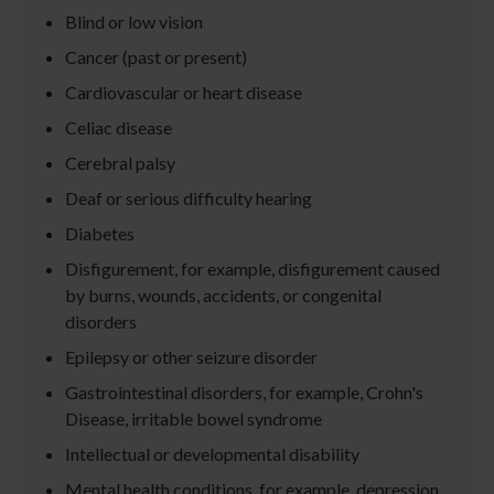
Blind or low vision
Cancer (past or present)
Cardiovascular or heart disease
Celiac disease
Cerebral palsy
Deaf or serious difficulty hearing
Diabetes
Disfigurement, for example, disfigurement caused
by burns, wounds, accidents, or congenital
disorders
Epilepsy or other seizure disorder
Gastrointestinal disorders, for example, Crohn's
Disease, irritable bowel syndrome
Intellectual or developmental disability
Mental health conditions, for example, depression,