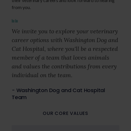
their veterinary careers and look forward to hearing
from you.
We invite you to explore your veterinary
career options with Washington Dog and
Cat Hospital, where you'll be a respected
member of a team that loves animals
and values the contributions from every
individual on the team.
- Washington Dog and Cat Hospital
Team
OUR CORE VALUES