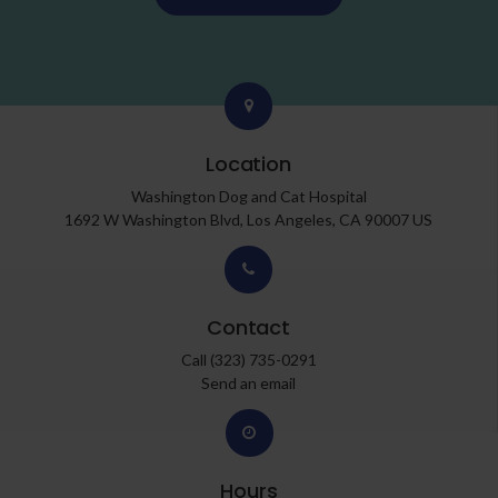
Location
Washington Dog and Cat Hospital
1692 W Washington Blvd
Los Angeles
CA
90007
US
Contact
Call
(323) 735-0291
Send an email
Hours