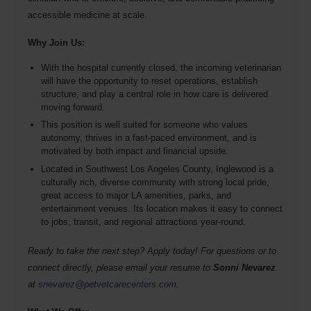
accessible medicine at scale.
Why Join Us:
With the hospital currently closed, the incoming veterinarian
will have the opportunity to reset operations, establish
structure, and play a central role in how care is delivered
moving forward.
This position is well suited for someone who values
autonomy, thrives in a fast-paced environment, and is
motivated by both impact and financial upside.
Located in Southwest Los Angeles County, Inglewood is a
culturally rich, diverse community with strong local pride,
great access to major LA amenities, parks, and
entertainment venues. Its location makes it easy to connect
to jobs, transit, and regional attractions year-round.
Ready to take the next step? Apply today! For questions or to
connect directly, please email your resume to
Sonni Nevarez
at
snevarez@petvetcarecenters.com
.