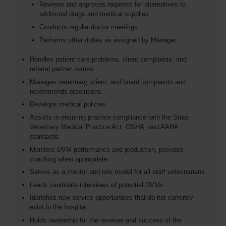
Reviews and approves requests for alternatives to
additional drugs and medical supplies
Conducts regular doctor meetings
Performs other duties as assigned by Manager
Handles patient care problems, client complaints, and
referral partner issues
Manages veterinary, client, and board complaints and
recommends resolutions
Develops medical policies
Assists in ensuring practice compliance with the State
Veterinary Medical Practice Act, OSHA, and AAHA
standards
Monitors DVM performance and production, provides
coaching when appropriate
Serves as a mentor and role model for all staff veterinarians
Leads candidate interviews of potential DVMs
Identifies new service opportunities that do not currently
exist in the hospital
Holds ownership for the revenue and success of the