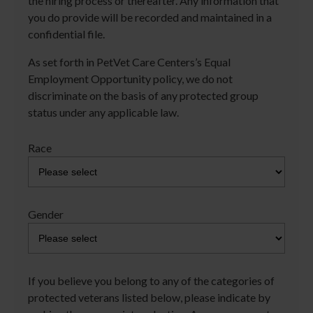
the hiring process or thereafter. Any information that
you do provide will be recorded and maintained in a
confidential file.
As set forth in PetVet Care Centers’s Equal
Employment Opportunity policy, we do not
discriminate on the basis of any protected group
status under any applicable law.
Race
Gender
If you believe you belong to any of the categories of
protected veterans listed below, please indicate by