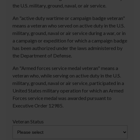
the U.S. military, ground, naval, or air service.
An "active duty wartime or campaign badge veteran"
means a veteran who served on active duty in the U.S.
military, ground, naval or air service during a war, or in
a campaign or expedition for which a campaign badge
has been authorized under the laws administered by
the Department of Defense.
An "Armed forces service medal veteran" means a
veteran who, while serving on active duty in the U.S.
military, ground, naval or air service, participated in a
United States military operation for which an Armed
Forces service medal was awarded pursuant to
Executive Order 12985.
Veteran Status