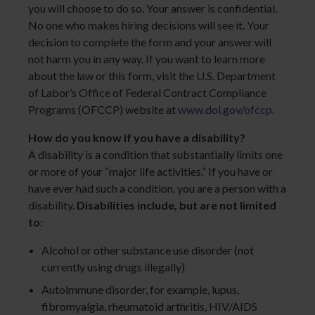
you will choose to do so. Your answer is confidential.
No one who makes hiring decisions will see it. Your
decision to complete the form and your answer will
not harm you in any way. If you want to learn more
about the law or this form, visit the U.S. Department
of Labor’s Office of Federal Contract Compliance
Programs (OFCCP) website at
www.dol.gov/ofccp
.
How do you know if you have a disability?
A disability is a condition that substantially limits one
or more of your “major life activities.” If you have or
have ever had such a condition, you are a person with a
disability.
Disabilities include, but are not limited
to:
Alcohol or other substance use disorder (not
currently using drugs illegally)
Autoimmune disorder, for example, lupus,
fibromyalgia, rheumatoid arthritis, HIV/AIDS