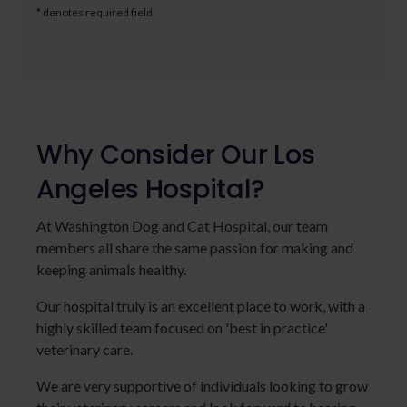
* denotes required field
Why Consider Our Los
Angeles Hospital?
At Washington Dog and Cat Hospital, our team
members all share the same passion for making and
keeping animals healthy.
Our hospital truly is an excellent place to work, with a
highly skilled team focused on 'best in practice'
veterinary care.
We are very supportive of individuals looking to grow