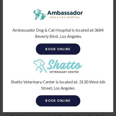
*
To meet the requirements of this position,
candidates must be at least 18 years old. Please
confirm: Are you 18 or older?
Ambassador Dog & Cat Hospital is located at:
3684
Beverly Blvd., Los Angeles
BOOK ONLINE
Voluntary Self-Identification
Shatto Veterinary Center is located at:
3130 West 6th
Street, Los Angeles
For government reporting purposes, we ask
candidates to respond to the below self-identification
BOOK ONLINE
survey. Completion of the form is entirely voluntary.
Whatever your decision, it will not be considered in