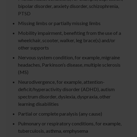
bipolar disorder, anxiety disorder, schizophrenia,
PTSD
Missing limbs or partially missing limbs
Mobility impairment, benefiting from the use of a
wheelchair, scooter, walker, leg brace(s) and/or
other supports
Nervous system condition, for example, migraine
headaches, Parkinson’s disease, multiple sclerosis
(MS)
Neurodivergence, for example, attention-
deficit/hyperactivity disorder (ADHD), autism
spectrum disorder, dyslexia, dyspraxia, other
learning disabilities
Partial or complete paralysis (any cause)
Pulmonary or respiratory conditions, for example,
tuberculosis, asthma, emphysema