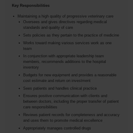
Key Responsibilities
Maintaining a high quality of progressive veterinary care
Oversees and gives directives regarding medical
standards and quality of care
Sets policies as they pertain to the practice of medicine
Works toward making various services work as one
team
In conjunction with appropriate leadership team
members, recommends additions to the hospital
inventory
Budgets for new equipment and provides a reasonable
cost estimate and return on investment
Sees patients and handles clinical practice
Ensures positive communication with clients and
between doctors, including the proper transfer of patient
care responsibilities
Reviews patient records for completeness and accuracy
and uses them to promote medical excellence
Appropriately manages controlled drugs