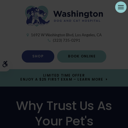
Ope
1692 W Washington Blvd
Los Angeles
CA
(323) 735-0291
SHOP
BOOK ONLINE
Accessible Version
LIMITED TIME OFFER
ENJOY A $25 FIRST EXAM – LEARN MORE
Why Trust Us As
Your Pet's