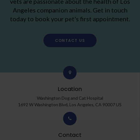
vets are passionate about the health of Los
Angeles companion animals. Get in touch
today to book your pet's first appointment.
CONTACT US
Location
Washington Dog and Cat Hospital
1692 W Washington Blvd
Los Angeles
CA
90007
US
Contact