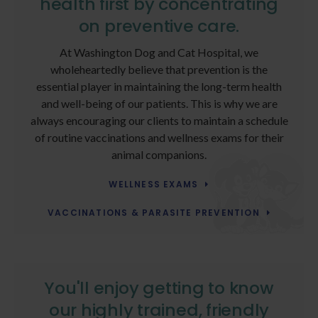
health first by concentrating
on preventive care.
At Washington Dog and Cat Hospital, we
wholeheartedly believe that prevention is the
essential player in maintaining the long-term health
and well-being of our patients. This is why we are
always encouraging our clients to maintain a schedule
of routine vaccinations and wellness exams for their
animal companions.
WELLNESS EXAMS
VACCINATIONS & PARASITE PREVENTION
You'll enjoy getting to know
our highly trained, friendly