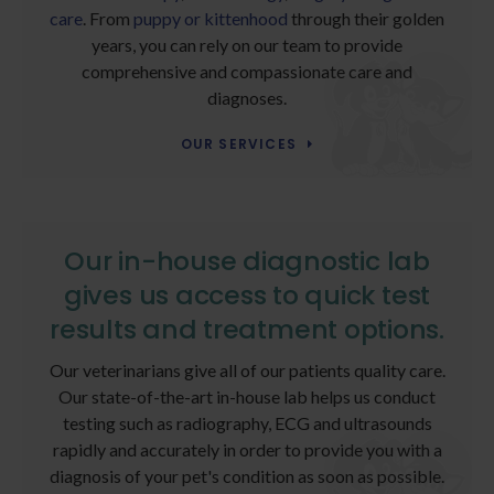
care
. From
puppy or kittenhood
through their golden
years, you can rely on our team to provide
comprehensive and compassionate care and
diagnoses.
OUR SERVICES
Our in-house diagnostic lab
gives us access to quick test
results and treatment options.
Our veterinarians give all of our patients quality care.
Our state-of-the-art in-house lab helps us conduct
testing such as radiography, ECG and ultrasounds
rapidly and accurately in order to provide you with a
diagnosis of your pet's condition as soon as possible.