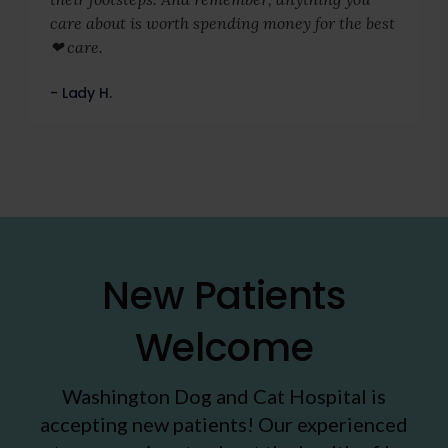
care about is worth spending money for the best
❤ care.
- Lady H.
New Patients
Welcome
Washington Dog and Cat Hospital
is
accepting new patients! Our experienced