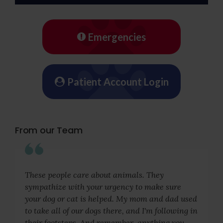
Emergencies
Patient Account Login
From our Team
These people care about animals. They
sympathize with your urgency to make sure
your dog or cat is helped. My mom and dad used
to take all of our dogs there, and I'm following in
their footsteps. And remember, anything you