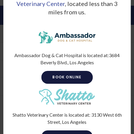
Veterinary Center
, located less than 3
miles from us.
About
Our Hospital
Why Trust Us?
Ambassador Dog & Cat Hospital is located at:
3684
Beverly Blvd., Los Angeles
Our Vets
BOOK ONLINE
Hospital Gallery
Shatto Veterinary Center is located at:
3130 West 6th
Street, Los Angeles