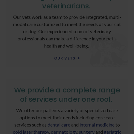
veterinarians.
Our vets work as a team to provide integrated, multi-
modal care customized to meet the needs of your cat
or dog. Our experienced team of veterinary
professionals can make a difference in your pet's
health and well-being.
OUR VETS
We provide a complete range
of services under one roof.
We offer our patients a variety of specialized care
options to meet their needs including core care
services such as
dental care
and
internal medicine
to
cold laser therapy
,
dermatology
,
surgery
and
geriatric