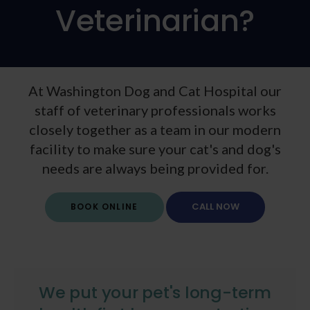
Veterinarian?
At Washington Dog and Cat Hospital our
staff of veterinary professionals works
closely together as a team in our modern
facility to make sure your cat's and dog's
needs are always being provided for.
BOOK ONLINE
We put your pet's long-term