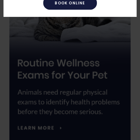
BOOK ONLINE