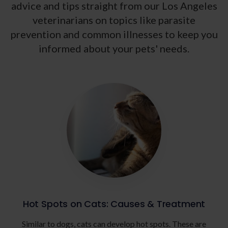
advice and tips straight from our Los Angeles
veterinarians on topics like parasite
prevention and common illnesses to keep you
informed about your pets' needs.
Hot Spots on Cats: Causes & Treatment
Similar to dogs, cats can develop hot spots. These are