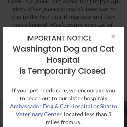
I love this place they saved my puppy's life
when other places wouldn't take him in
due to the fact that it was late and they
were booked. Washington has a lot of
integrity, care, and dedication. I totally
×
IMPORTANT NOTICE
recommend this place, I am very thankful
Washington Dog and Cat
my puppy has recovered 100% thanks to
Washington dog and cat hospital.
Hospital
is Temporarily Closed
- Adriana T.
If your pet needs care, we encourage you
to reach out to our sister hospitals
Ambassador Dog & Cat Hospital
or
Shatto
Veterinary Center
, located less than 3
miles from us.