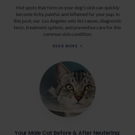
Hot spots that form on your dog's skin can quickly
become itchy, painful, and inflamed for your pup. In
this post, our Los Angeles vets list causes, diagnostic
tests, treatment options, and preventive care for this
common skin condition.
READ MORE
Your Male Cat Before & After Neutering: