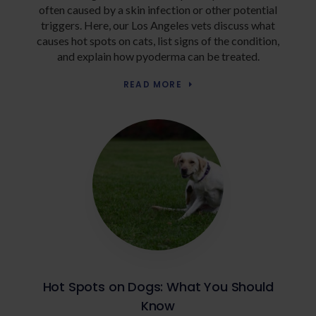
often caused by a skin infection or other potential
triggers. Here, our Los Angeles vets discuss what
causes hot spots on cats, list signs of the condition,
and explain how pyoderma can be treated.
READ MORE
Hot Spots on Dogs: What You Should
Know