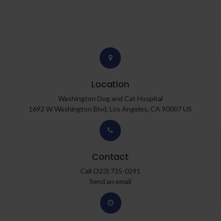
Location
Washington Dog and Cat Hospital
1692 W Washington Blvd
Los Angeles
CA
90007
US
Contact
Call
(323) 735-0291
Send an email