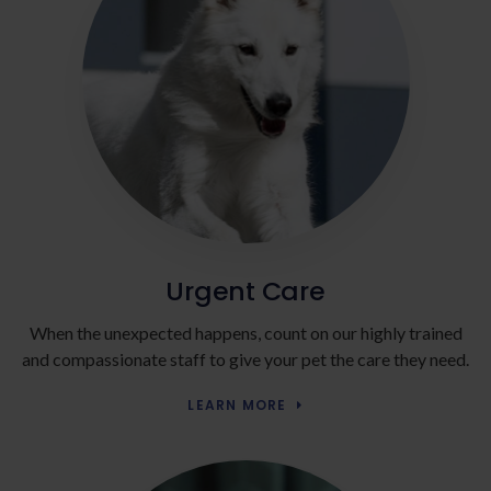
Urgent Care
When the unexpected happens, count on our highly trained
and compassionate staff to give your pet the care they need.
LEARN MORE