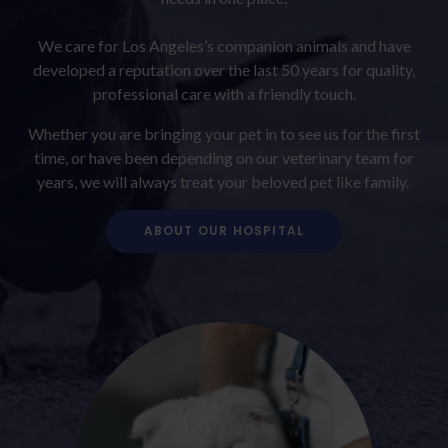
We care for Los Angeles’s companion animals and have
developed a reputation over the last 50 years for quality,
professional care with a friendly touch.
Whether you are bringing your pet in to see us for the first
time, or have been depending on our veterinary team for
years, we will always treat your beloved pet like family.
ABOUT OUR HOSPITAL