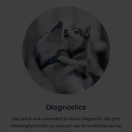
Diagnostics
Our quick and convenient in-house diagnostic lab gets
meaningful results, so your pet can be treated as fast as