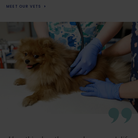
MEET OUR VETS