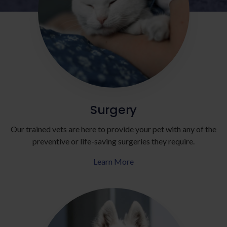
Surgery
Our trained vets are here to provide your pet with any of the
preventive or life-saving surgeries they require.
Learn More