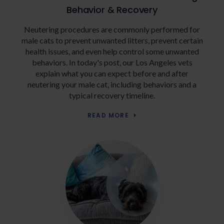
Behavior & Recovery
Neutering procedures are commonly performed for
male cats to prevent unwanted litters, prevent certain
health issues, and even help control some unwanted
behaviors. In today's post, our Los Angeles vets
explain what you can expect before and after
neutering your male cat, including behaviors and a
typical recovery timeline.
READ MORE