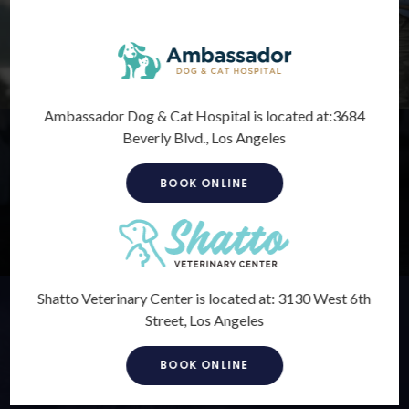
Ambassador Dog & Cat Hospital is located at:
3684
Preventive Care
Beverly Blvd., Los Angeles
Prevention is the key to maintaining lifelong health and well-
BOOK ONLINE
being. Proper immunization not only protects your pet, but
it can also protect you too.
LEARN MORE
Shatto Veterinary Center is located at:
3130 West 6th
Internal Medicine
Street, Los Angeles
Veterinary internal medicine involves treating diseases and
disorders of animals' internal systems.
BOOK ONLINE
LEARN MORE