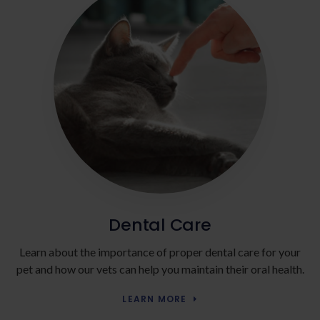
Dental Care
Learn about the importance of proper dental care for your
pet and how our vets can help you maintain their oral health.
LEARN MORE