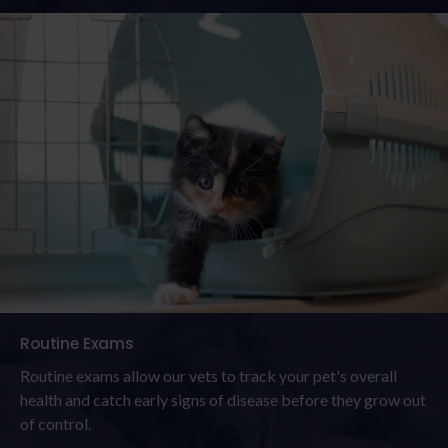
Routine Exams
Routine exams allow our vets to track your pet's overall
health and catch early signs of disease before they grow out
of control.