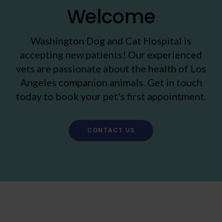
Welcome
Washington Dog and Cat Hospital
is
accepting new patients! Our experienced
vets are passionate about the health of Los
Angeles companion animals. Get in touch
today to book your pet's first appointment.
CONTACT US