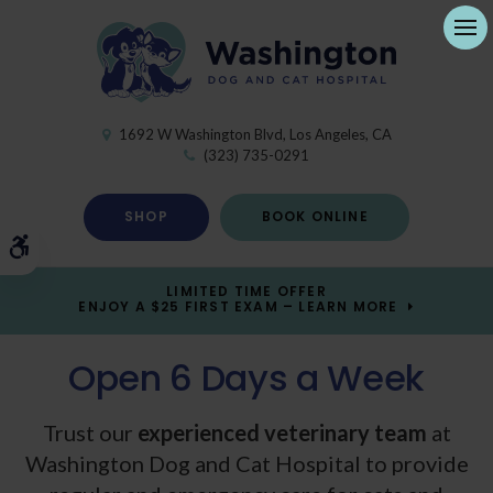
Ope
1692 W Washington Blvd
Los Angeles
CA
(323) 735-0291
SHOP
BOOK ONLINE
Accessible Version
LIMITED TIME OFFER
ENJOY A $25 FIRST EXAM – LEARN MORE
Open 6 Days a Week
Open 6 Days a Week
Trust our
experienced veterinary team
experienced veterinary team
at
Washington Dog and Cat Hospital
Washington Dog and Cat Hospital
to provide