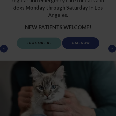
regular and emergency care for cats and
dogs
Monday through Saturday
Monday through Saturday
in Los
Angeles.
NEW PATIENTS WELCOME!
NEW PATIENTS WELCOME!
BOOK ONLINE
BOOK ONLINE