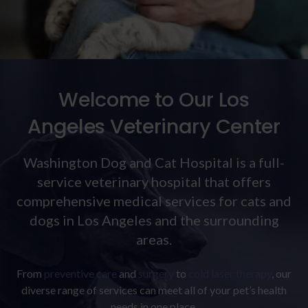
Welcome to Our Los
Angeles Veterinary Center
Washington Dog and Cat Hospital
is a full-
service veterinary hospital that offers
comprehensive medical services for cats and
dogs in Los Angeles and the surrounding
areas.
From
preventive care
and
surgery
to
cold laser therapy
, our
diverse range of services can meet all of your pet’s health
needs in one place.