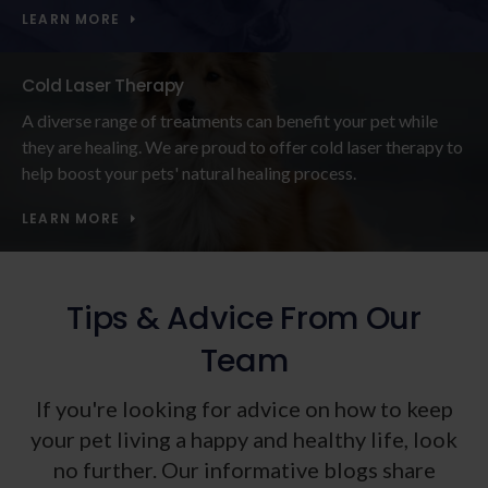
LEARN MORE
Cold Laser Therapy
A diverse range of treatments can benefit your pet while
they are healing. We are proud to offer cold laser therapy to
help boost your pets' natural healing process.
LEARN MORE
Tips & Advice From Our
Team
If you're looking for advice on how to keep
your pet living a happy and healthy life, look
no further. Our informative blogs share