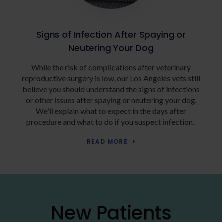
Signs of Infection After Spaying or
Neutering Your Dog
While the risk of complications after veterinary
reproductive surgery is low, our Los Angeles vets still
believe you should understand the signs of infections
or other issues after spaying or neutering your dog.
We'll explain what to expect in the days after
procedure and what to do if you suspect infection.
READ MORE
New Patients