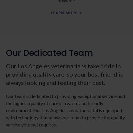
possible.
LEARN MORE
Our Dedicated Team
Our Los Angeles veterinarians take pride in
providing quality care, so your best friend is
always looking and feeling their best.
Our team is dedicated to providing exceptional service and
the highest quality of care in a warm and friendly
environment. Our Los Angeles animal hospital is equipped
with technology that allows our team to provide the quality
service your pet requires.