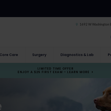
1692 W Washington 
Core Care
Surgery
Diagnostics & Lab
P
LIMITED TIME OFFER
ENJOY A $25 FIRST EXAM – LEARN MORE
e