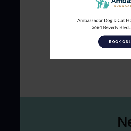
Ambassador Dog & Cat Hosp
3684 Beverly Blvd.,
BOOK ONL
N