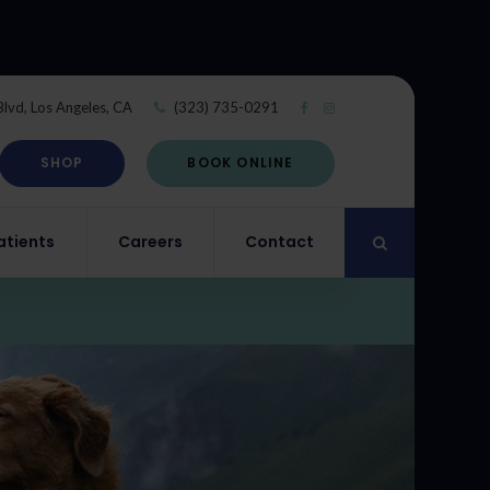
Blvd
Los Angeles
CA
(323) 735-0291
SHOP
BOOK ONLINE
atients
Careers
Contact
Open Search Di