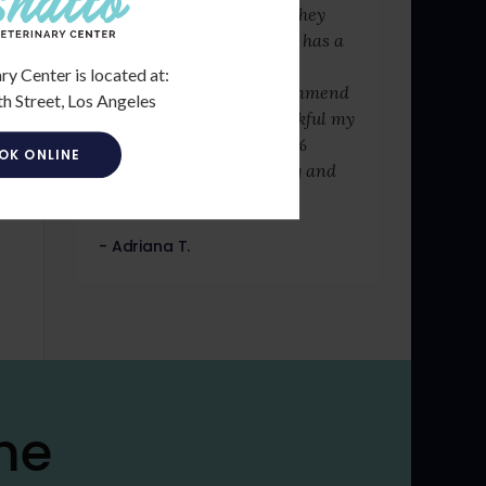
fact that it was late and they
were booked. Washington has a
lot of integrity, care, and
ry Center is located at:
dedication. I totally recommend
h Street, Los Angeles
this place, I am very thankful my
puppy has recovered 100%
OK ONLINE
thanks to Washington dog and
cat hospital.
- Adriana T.
me