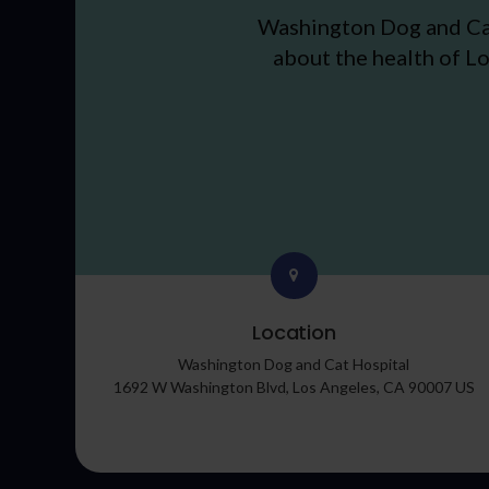
Washington Dog and Ca
about the health of Lo
Location
Washington Dog and Cat Hospital
1692 W Washington Blvd
Los Angeles
CA
90007
US