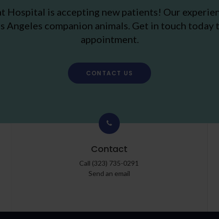
t Hospital
is accepting new patients! Our experie
s Angeles companion animals. Get in touch today t
appointment.
CONTACT US
Contact
Call
(323) 735-0291
Send an email