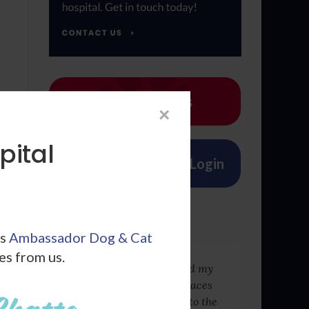
Emergencies
×
pital
Patient Account Login
From our Team
ls
Ambassador Dog & Cat
les from us.
I love this place they saved my
puppy's life when other places
wouldn't take him in due to the