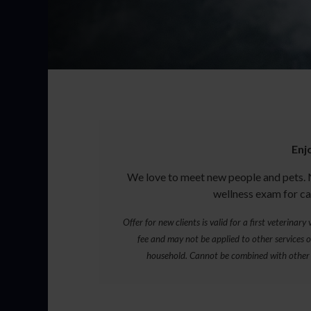
Enj
We love to meet new people and pets. 
wellness exam for ca
Offer for new clients is valid for a first veterinar
fee and may not be applied to other services or
household. Cannot be combined with other 