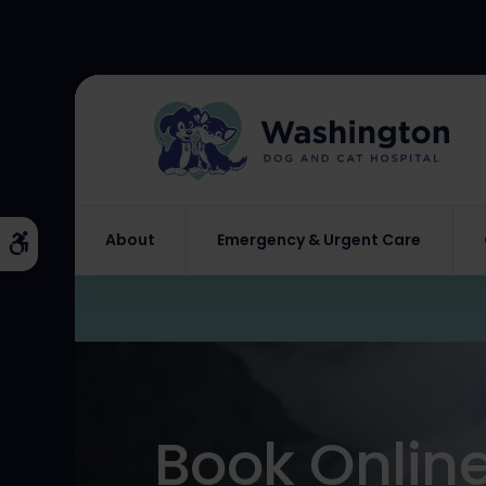
About
Emergency & Urgent Care
Accessible Version
Book Onlin