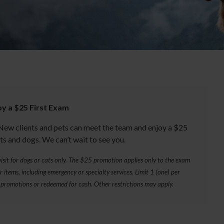
oy a $25 First Exam
New clients and pets can meet the team and enjoy a $25
ts and dogs. We can’t wait to see you.
y visit for dogs or cats only. The $25 promotion applies only to the exam
 items, including emergency or specialty services. Limit 1 (one) per
promotions or redeemed for cash. Other restrictions may apply.