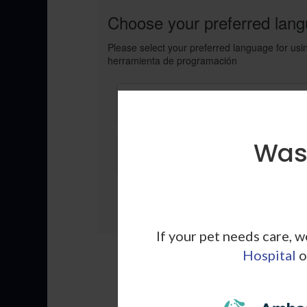
Choose your preferred langu
Please select your preferred language for usin
herramienta de programación
Click Here to book your appointmen
in English
Wash
Elige aqui para programar su cita e
Espanol
If your pet needs care, 
Hospital
o