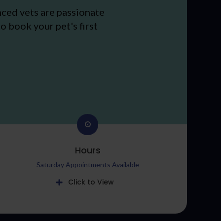
nced vets are passionate
o book your pet's first
Hours
Saturday Appointments Available
Click to View