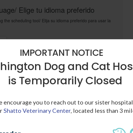
age/ Elige tu idioma preferido
g the scheduling tool/ Elija su idioma preferido para usar la
t
IMPORTANT NOTICE
ington Dog and Cat Hos
n
is Temporarily Closed
Powered by
PetDesk
we encourage you to reach out to our sister hospita
r
Shatto Veterinary Center
, located less than 3 mi