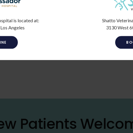
ital is located at:
Shatto Veterina
 Los Angeles
3130 West 6t
INE
BO
ew Patients Welco