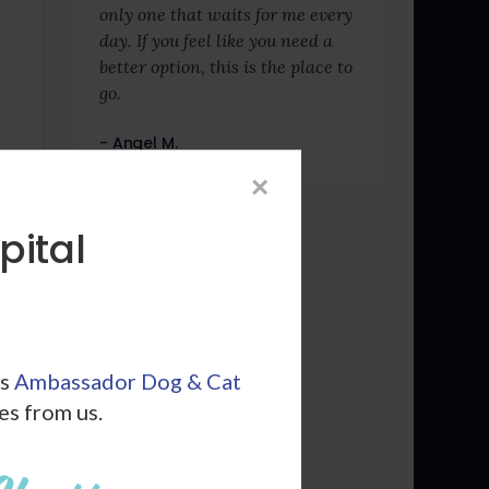
only one that waits for me every
day. If you feel like you need a
better option, this is the place to
go.
- Angel M.
×
pital
ls
Ambassador Dog & Cat
les from us.