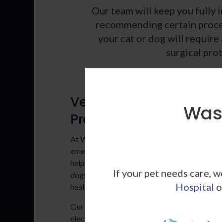
Our team will keep you fully 
recommending certain proce
your cat or dog will requir
surgical prot
Veterinary Surgical
Wash
Procedures
At Washington Dog and Cat Hospital, we co
emergency and medical veterinary surgeries 
help treat conditions and diseases in cats and
If your pet needs care, 
dogs or to help injuries sustained through tr
Hospital
o
heal.
Our vets in Los Angeles perform the followin
elective and non-elective vet surgeries on a