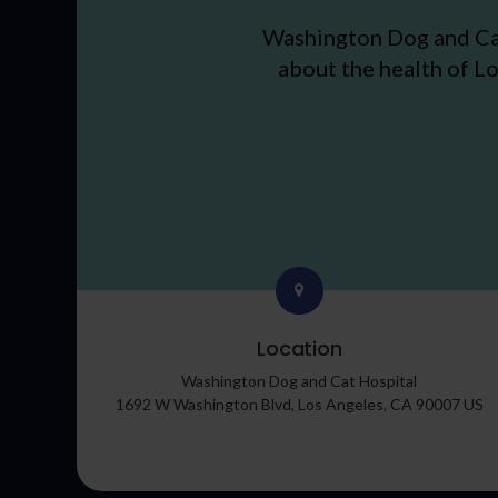
Washington Dog and Ca
about the health of Lo
Location
Washington Dog and Cat Hospital
1692 W Washington Blvd
Los Angeles
CA
90007
US