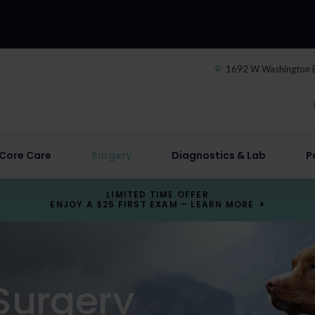
1692 W Washington 
Core Care
Surgery
Diagnostics & Lab
P
LIMITED TIME OFFER
ENJOY A $25 FIRST EXAM – LEARN MORE
Surgery