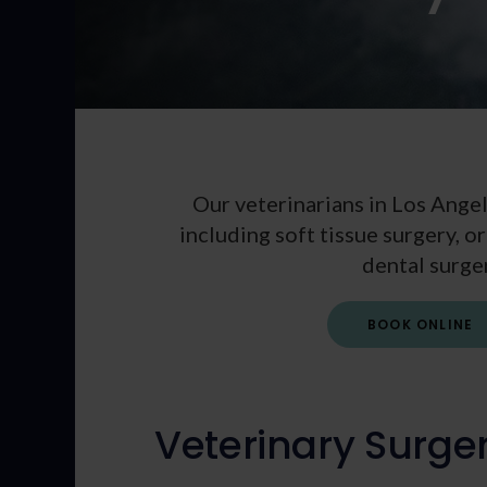
Our veterinarians in Los Angel
including soft tissue surgery, 
dental surge
BOOK ONLINE
Veterinary Surge