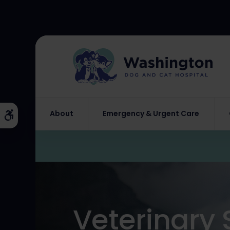
About
Emergency & Urgent Care
Accessible Version
Veterinary 