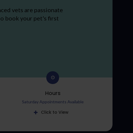
nced vets are passionate
o book your pet's first
Hours
Saturday Appointments Available
Click to View