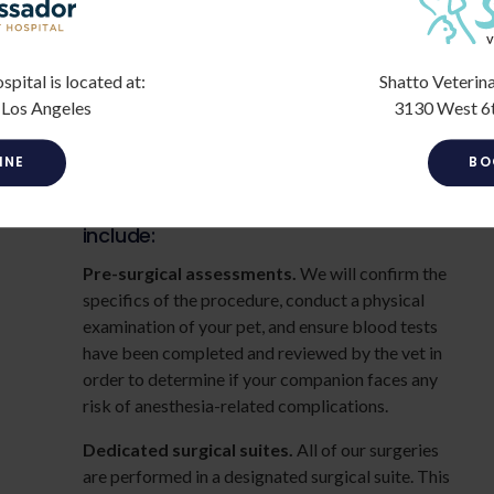
deciding to move forward with the procedure.
If your pet needs more advanced care, our
veterinarians will refer you to a veterinary
ital is located at:
Shatto Veterina
surgeon in the Los Angeles area, and work closely
 Los Angeles
3130 West 6t
with your vet surgeon to make sure your furry
companion receives the best care possible.
INE
BO
Surgical protocols at our clinic
include:
Pre-surgical assessments.
We will confirm the
specifics of the procedure, conduct a physical
examination of your pet, and ensure blood tests
have been completed and reviewed by the vet in
order to determine if your companion faces any
risk of anesthesia-related complications.
Dedicated surgical suites.
All of our surgeries
are performed in a designated surgical suite. This