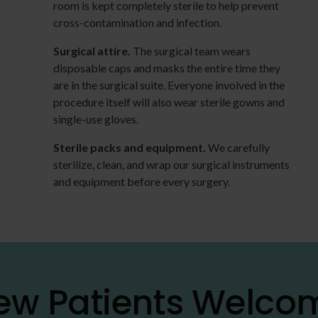
room is kept completely sterile to help prevent
cross-contamination and infection.
Surgical attire.
The surgical team wears
disposable caps and masks the entire time they
are in the surgical suite. Everyone involved in the
procedure itself will also wear sterile gowns and
single-use gloves.
Sterile packs and equipment.
We carefully
sterilize, clean, and wrap our surgical instruments
and equipment before every surgery.
ew Patients Welco