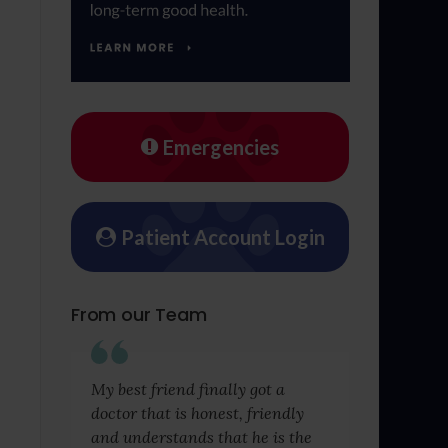
Emergencies
Patient Account Login
From our Team
My best friend finally got a
doctor that is honest, friendly
and understands that he is the