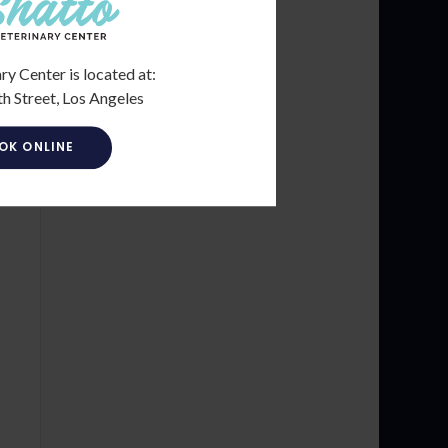
ry Center is located at:
h Street, Los Angeles
OK ONLINE