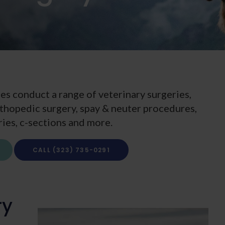
es conduct a range of veterinary surgeries,
orthopedic surgery, spay & neuter procedures,
ries, c-sections and more.
(323) 735-0291
ry