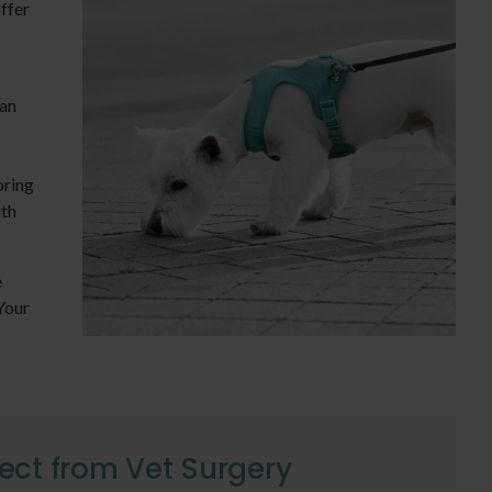
offer
 an
oring
ith
e
Your
ect from Vet Surgery