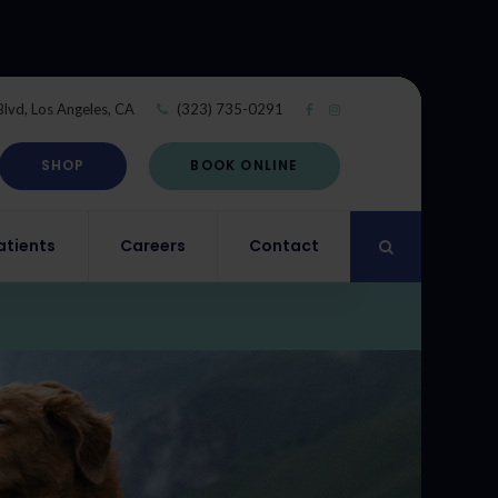
Blvd
Los Angeles
CA
(323) 735-0291
SHOP
BOOK ONLINE
atients
Careers
Contact
Open Search Di