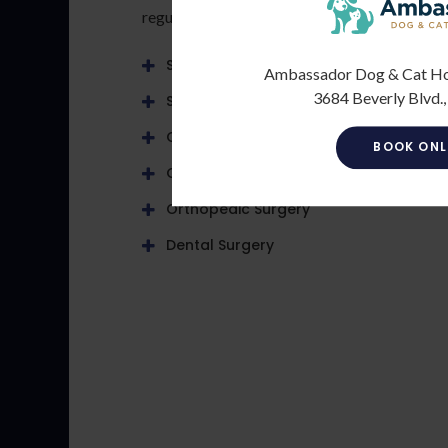
regular basis:
Soft Tissue Surgery
Ambassador Dog & Cat Hosp
3684 Beverly Blvd.,
Spaying & Neutering
C-Sections
BOOK ONL
Ocular
Orthopedic Surgery
Dental Surgery