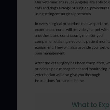
Our veterinarians in Los Angeles are able to 
cats and dogs a range of surgical procedures
using stringent surgical protocols.
In every surgical procedure that we perform,
experienced nurse will provide your pet with
anesthesia and continuously monitor your
companion utilizing electronic patient monit
equipment. They will also provide your pet w
pain management.
After the vet surgery has been completed, w
prioritize pain management and monitoring. 
veterinarian will also give you thorough
instructions for care at-home.
What to Exp