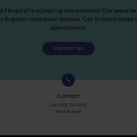
t Hospital
is accepting new patients! Our experie
s Angeles companion animals. Get in touch today t
appointment.
CONTACT US
Contact
Call
(323) 735-0291
Send an email