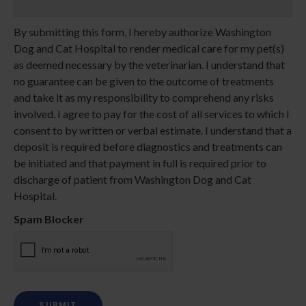
By submitting this form, I hereby authorize Washington
Dog and Cat Hospital to render medical care for my pet(s)
as deemed necessary by the veterinarian. I understand that
no guarantee can be given to the outcome of treatments
and take it as my responsibility to comprehend any risks
involved. I agree to pay for the cost of all services to which I
consent to by written or verbal estimate. I understand that a
deposit is required before diagnostics and treatments can
be initiated and that payment in full is required prior to
discharge of patient from Washington Dog and Cat
Hospital.
Spam Blocker