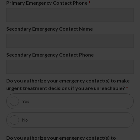
Primary Emergency Contact Phone
*
Secondary Emergency Contact Name
Secondary Emergency Contact Phone
Do you authorize your emergency contact(s) to make
urgent treatment decisions if you are unreachable?
*
Yes
No
Do you authorize your emergency contact(s) to