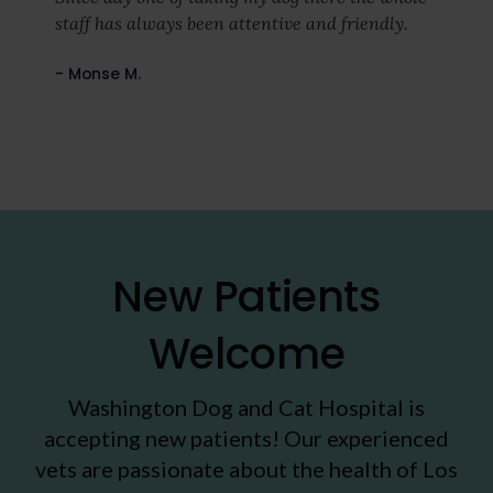
staff has always been attentive and friendly.
- Monse M.
New Patients
Welcome
Washington Dog and Cat Hospital
is
accepting new patients! Our experienced
vets are passionate about the health of Los