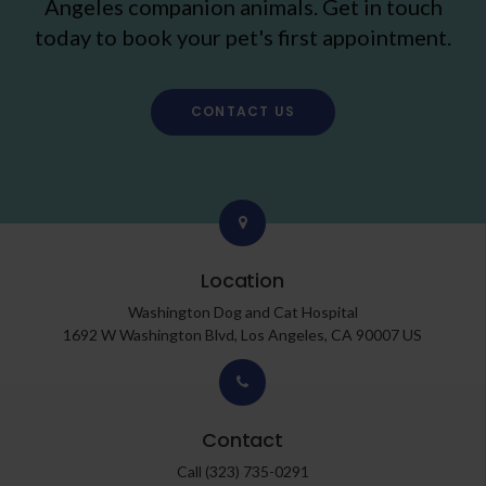
Angeles companion animals. Get in touch
today to book your pet's first appointment.
CONTACT US
Location
Washington Dog and Cat Hospital
1692 W Washington Blvd
Los Angeles
CA
90007
US
Contact
Call
(323) 735-0291