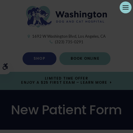
Ope
1692 W Washington Blvd
Los Angeles
CA
(323) 735-0291
SHOP
BOOK ONLINE
Accessible Version
LIMITED TIME OFFER
ENJOY A $25 FIRST EXAM – LEARN MORE
New Patient Form