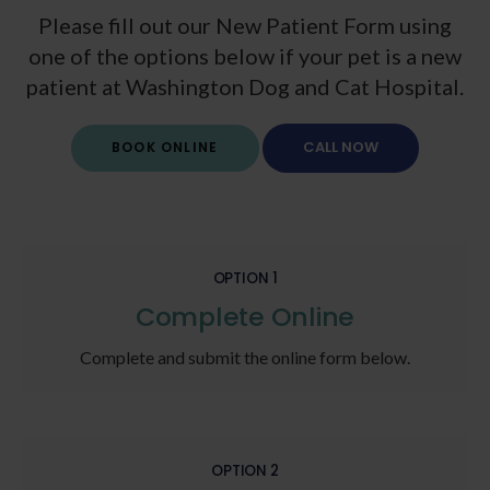
Please fill out our New Patient Form using
one of the options below if your pet is a new
patient at
Washington Dog and Cat Hospital
.
BOOK ONLINE
OPTION 1
Complete Online
Complete and submit the online form below.
OPTION 2