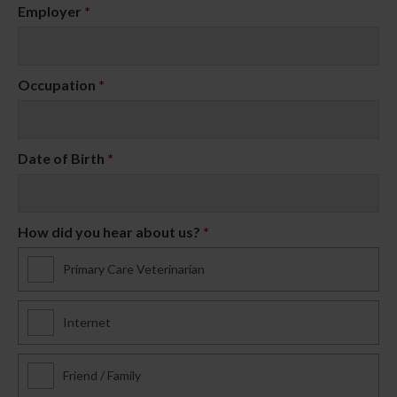
Employer
*
Occupation
*
Date of Birth
*
How did you hear about us?
*
Primary Care Veterinarian
Internet
Friend / Family