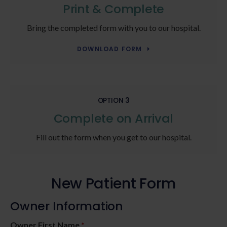
Print & Complete
Bring the completed form with you to our hospital.
DOWNLOAD FORM
OPTION 3
Complete on Arrival
Fill out the form when you get to our hospital.
New Patient Form
Owner Information
Owner First Name
*