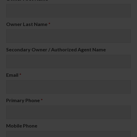
Owner Last Name
*
Secondary Owner / Authorized Agent Name
Email
*
Primary Phone
*
Mobile Phone