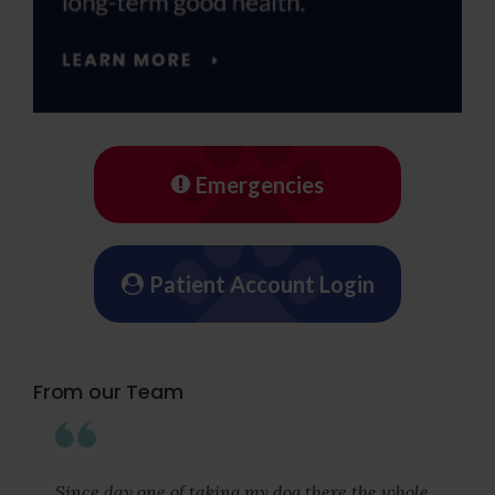
Emergencies
Patient Account Login
From our Team
Since day one of taking my dog there the whole