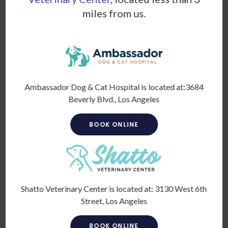
Breed / Other Species
*
miles from us.
Color
Ambassador Dog & Cat Hospital is located at:
3684
Beverly Blvd., Los Angeles
BOOK ONLINE
Presenting problem, special needs, concerns
*
Shatto Veterinary Center is located at:
3130 West 6th
Street, Los Angeles
BOOK ONLINE