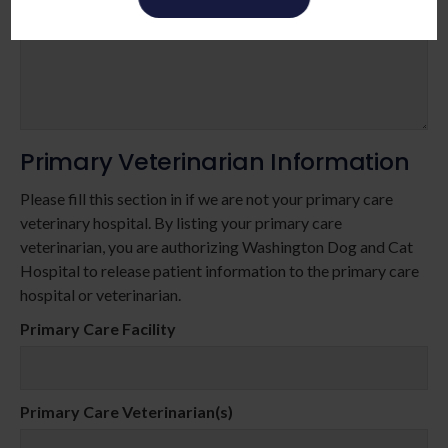
Primary Veterinarian Information
Please fill this section in if we are not your primary care
veterinary hospital. By listing your primary care
veterinarian, you are authorizing Washington Dog and Cat
Hospital to release patient information to the primary care
hospital or veterinarian.
Primary Care Facility
Primary Care Veterinarian(s)