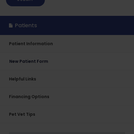
Patients
Patient Information
New Patient Form
Helpful Links
Financing Options
Pet Vet Tips