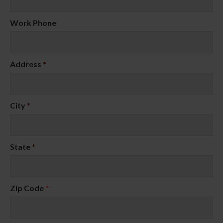
Work Phone
Address
*
City
*
State
*
Zip Code
*