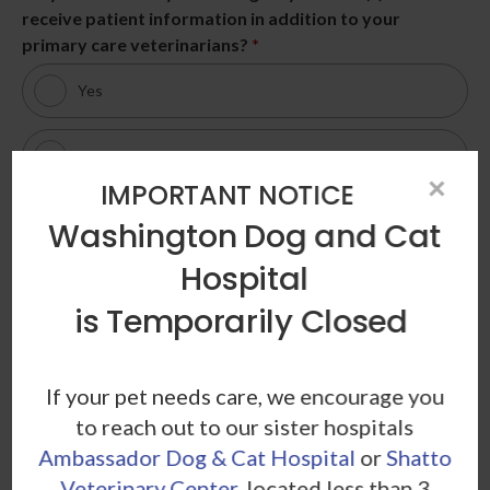
receive patient information in addition to your
primary care veterinarians?
*
Yes
No
×
IMPORTANT NOTICE
Patient Information
Washington Dog and Cat
Pet Name
*
Hospital
is Temporarily Closed
Birth Date / Age
*
If your pet needs care, we encourage you
to reach out to our sister hospitals
Ambassador Dog & Cat Hospital
or
Shatto
Veterinary Center
, located less than 3