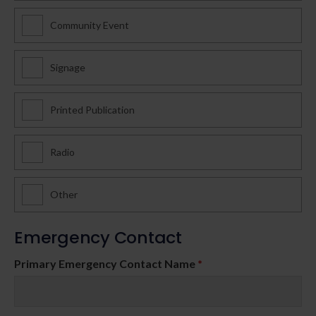
Community Event
Signage
Printed Publication
Radio
Other
Emergency Contact
Primary Emergency Contact Name
*