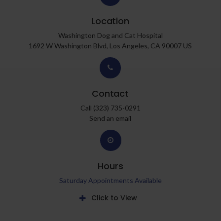
Location
Washington Dog and Cat Hospital
1692 W Washington Blvd
Los Angeles
CA
90007
US
Contact
Call
(323) 735-0291
Send an email
Hours
Saturday Appointments Available
Click to View