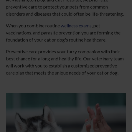
preventive care to protect your pets from common
disorders and diseases that could often be life-threatening.
When you combine routine
wellness exams
, pet
vaccinations, and parasite prevention you are forming the
foundation of your cat or dog's routine healthcare.
Preventive care provides your furry companion with their
best chance for a long and healthy life. Our veterinary team
will work with you to establish a customized preventive
care plan that meets the unique needs of your cat or dog.