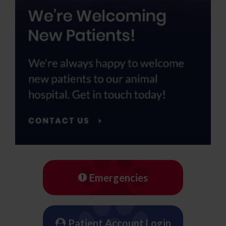
Emergencies
Patient Account Login