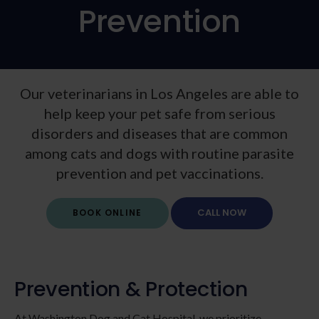
Prevention
Our veterinarians in Los Angeles are able to
help keep your pet safe from serious
disorders and diseases that are common
among cats and dogs with routine parasite
prevention and pet vaccinations.
BOOK ONLINE
Prevention & Protection
At Washington Dog and Cat Hospital, we prioritize