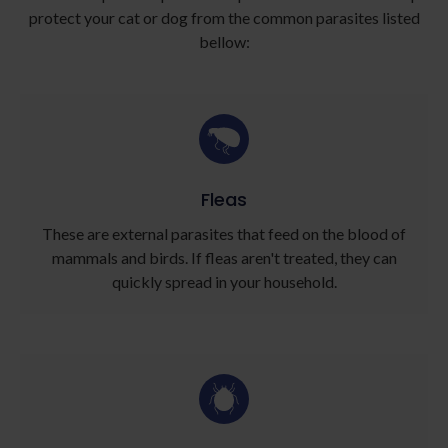
protect your cat or dog from the common parasites listed
bellow:
Fleas
These are external parasites that feed on the blood of
mammals and birds. If fleas aren't treated, they can
quickly spread in your household.