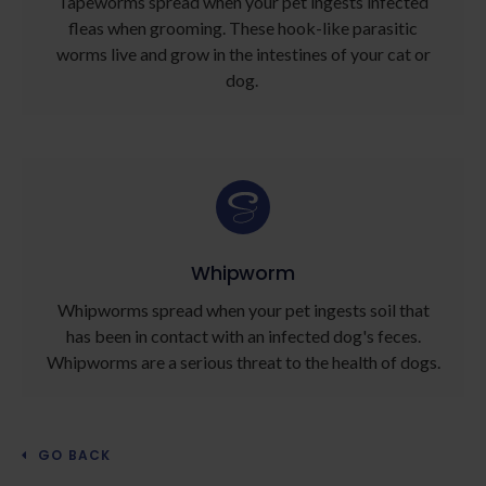
Tapeworms spread when your pet ingests infected
fleas when grooming. These hook-like parasitic
worms live and grow in the intestines of your cat or
dog.
Whipworm
Whipworms spread when your pet ingests soil that
has been in contact with an infected dog's feces.
Whipworms are a serious threat to the health of dogs.
GO BACK