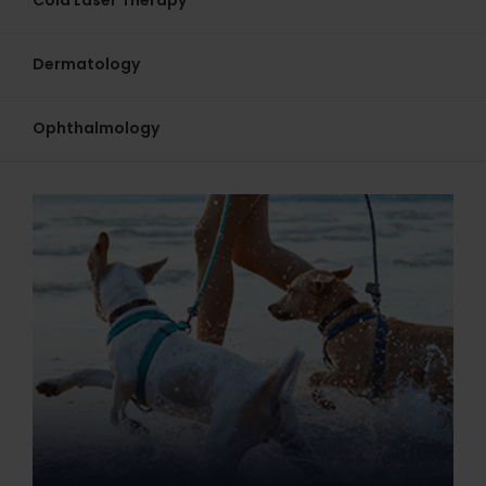
Cold Laser Therapy
Dermatology
Ophthalmology