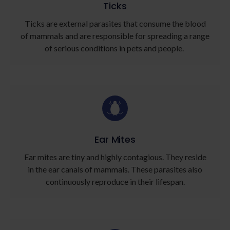
Ticks
Ticks are external parasites that consume the blood
of mammals and are responsible for spreading a range
of serious conditions in pets and people.
Ear Mites
Ear mites are tiny and highly contagious. They reside
in the ear canals of mammals. These parasites also
continuously reproduce in their lifespan.