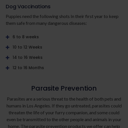
Dog Vaccinations
Puppies need the following shots In their first year to keep
them safe from many dangerous diseases:
6 to 8 weeks
10 to 12 Weeks
14 to 16 Weeks
12 to 16 Months
Parasite Prevention
Parasites are a serious threat to the health of both pets and
humans in Los Angeles. If they go untreated, parasites could
threaten the life of your furry companion, and some could
even be transmitted to the other people and animals in your
home. The parasite prevention products we offer can help