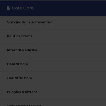
Core Care
Vaccinations & Prevention
Routine Exams
Internal Medicine
Dental Care
Geriatric Care
Puppies & Kittens