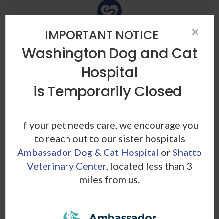
×
IMPORTANT NOTICE
Heartworm
Washington Dog and Cat
This thread-like parasitic roundworm is transmitted
Hospital
through mosquito bites and lives in the lungs, heart,
and blood vessels of infected animals.
is Temporarily Closed
If your pet needs care, we encourage you
to reach out to our sister hospitals
Ambassador Dog & Cat Hospital
or
Shatto
Veterinary Center
, located less than 3
Hookworm
miles from us.
These parasites reside in your pet's digestive tract,
where they feed on the animal's blood. Hookworms
can cause anemia and other severe conditions.