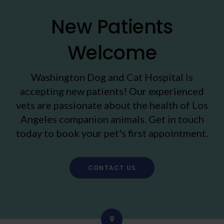
New Patients
Welcome
Washington Dog and Cat Hospital
is
accepting new patients! Our experienced
vets are passionate about the health of Los
Angeles companion animals. Get in touch
today to book your pet's first appointment.
CONTACT US