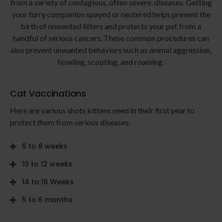
from a variety of contagious, often severe, diseases. Getting
your furry companion spayed or neutered helps prevent the
birth of unwanted litters and protects your pet from a
handful of serious cancers. These common procedures can
also prevent unwanted behaviors such as animal aggression,
howling, scooting, and roaming.
Cat Vaccinations
Here are various shots kittens need in their first year to
protect them from serious diseases:
6 to 8 weeks
10 to 12 weeks
14 to 16 Weeks
5 to 6 months