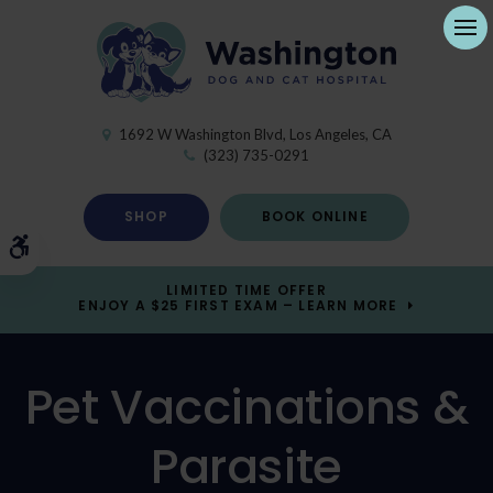
Ope
1692 W Washington Blvd
Los Angeles
CA
(323) 735-0291
SHOP
BOOK ONLINE
Accessible Version
LIMITED TIME OFFER
ENJOY A $25 FIRST EXAM – LEARN MORE
Pet Vaccinations &
Parasite