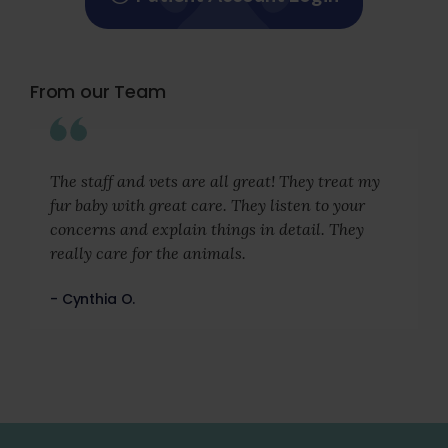
From our Team
The staff and vets are all great! They treat my
fur baby with great care. They listen to your
concerns and explain things in detail. They
really care for the animals.
- Cynthia O.