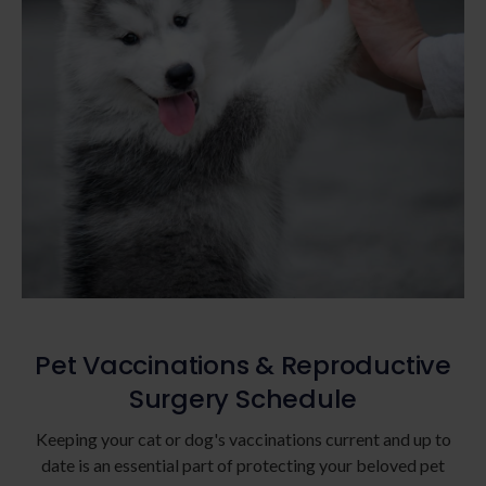
Pet Vaccinations & Reproductive
Surgery Schedule
Keeping your cat or dog's vaccinations current and up to
date is an essential part of protecting your beloved pet