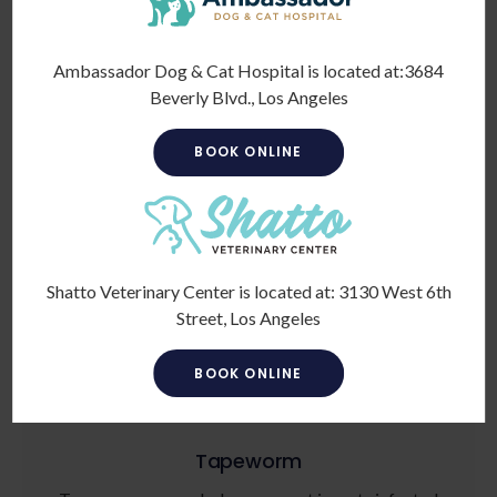
Ambassador Dog & Cat Hospital is located at:
3684
Beverly Blvd., Los Angeles
BOOK ONLINE
Roundworm
Roundworms live in the intestines and feed on
partially digested intestinal contents. This parasite
can steal vital nutrients your pet needs to stay healthy.
Shatto Veterinary Center is located at:
3130 West 6th
Street, Los Angeles
BOOK ONLINE
Tapeworm