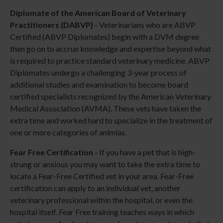
Diplomate of the American Board of Veterinary
Practitioners (DABVP) -
Veterinarians who are ABVP
Certified (ABVP Diplomates) begin with a DVM degree
then go on to accrue knowledge and expertise beyond what
is required to practice standard veterinary medicine. ABVP
Diplomates undergo a challenging 3-year process of
additional studies and examination to become board
certified specialists recognized by the American Veterinary
Medical Association (AVMA). These vets have taken the
extra time and worked hard to specialize in the treatment of
one or more categories of animlas.
Fear Free Certification -
If you have a pet that is high-
strung or anxious you may want to take the extra time to
locate a Fear-Free Certified vet in your area. Fear-Free
certification can apply to an individual vet, another
veterinary professional within the hospital, or even the
hospital itself. Fear Free training teaches ways in which