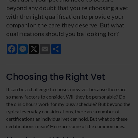
beyond any doubt that you're choosing a vet
with the right qualification to provide your
companion the care they deserve. But what
qualifications should you be looking for?
Facebook
Messenger
X
Email
Share
Choosing the Right Vet
It can be a challenge to chose a new vet because there are
so many factors to consider. Will they be personable? Do
the clinic hours work for my busy schedule? But beyond the
typical everyday considerations, there are a number of
certifications an individual vet can hold. But what do these
certifications mean? Here are some of the common ones.