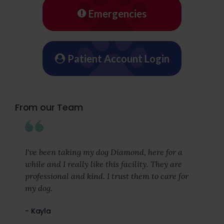
Emergencies
Patient Account Login
From our Team
I've been taking my dog Diamond, here for a
while and I really like this facility. They are
professional and kind. I trust them to care for
my dog.
- Kayla