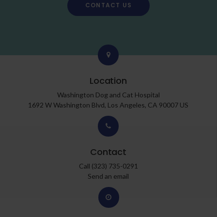
CONTACT US
Location
Washington Dog and Cat Hospital
1692 W Washington Blvd
Los Angeles
CA
90007
US
Contact
Call
(323) 735-0291
Send an email