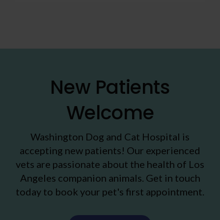
New Patients
Welcome
Washington Dog and Cat Hospital
is
accepting new patients! Our experienced
vets are passionate about the health of Los
Angeles companion animals. Get in touch
today to book your pet's first appointment.