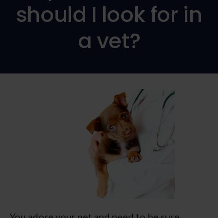
should I look for in
a vet?
You adore your pet and need to be sure