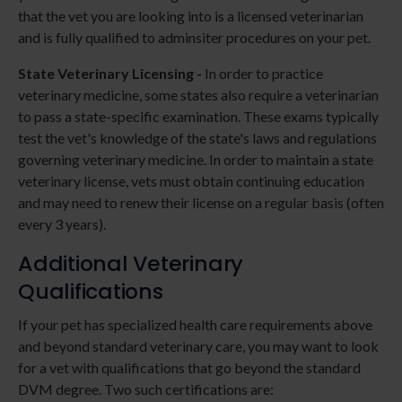
that the vet you are looking into is a licensed veterinarian
and is fully qualified to adminsiter procedures on your pet.
State Veterinary Licensing -
In order to practice
veterinary medicine, some states also require a veterinarian
to pass a state-specific examination. These exams typically
test the vet's knowledge of the state's laws and regulations
governing veterinary medicine. In order to maintain a state
veterinary license, vets must obtain continuing education
and may need to renew their license on a regular basis (often
every 3 years).
Additional Veterinary
Qualifications
If your pet has specialized health care requirements above
and beyond standard veterinary care, you may want to look
for a vet with qualifications that go beyond the standard
DVM degree. Two such certifications are: