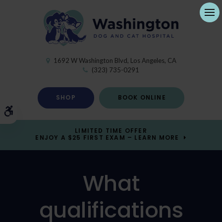
Ope
1692 W Washington Blvd
Los Angeles
CA
(323) 735-0291
SHOP
BOOK ONLINE
Accessible Version
LIMITED TIME OFFER
ENJOY A $25 FIRST EXAM – LEARN MORE
What
qualifications