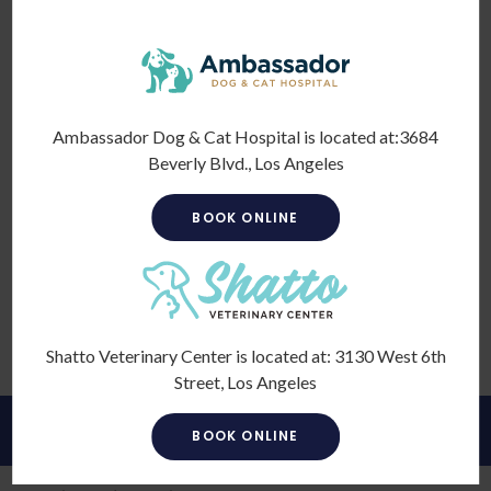
Washington Dog and Cat
Hospital
's veterinary staff pride
themselves in providing an
Ambassador Dog & Cat Hospital is located at:
3684
outstanding level of care in
Beverly Blvd., Los Angeles
veterinary medicine.
Contact
us
to learn more about our
BOOK ONLINE
qualifications and the services
we offer.
Shatto Veterinary Center is located at:
3130 West 6th
Street, Los Angeles
Patients
BOOK ONLINE