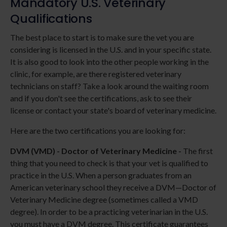
Mandatory U.S. Veterinary
Qualifications
The best place to start is to make sure the vet you are
considering is licensed in the U.S. and in your specific state.
It is also good to look into the other people working in the
clinic, for example, are there registered veterinary
technicians on staff? Take a look around the waiting room
and if you don't see the certifications, ask to see their
license or contact your state's board of veterinary medicine.
Here are the two certifications you are looking for:
DVM (VMD) - Doctor of Veterinary Medicine -
The first
thing that you need to check is that your vet is qualified to
practice in the U.S. When a person graduates from an
American veterinary school they receive a DVM—Doctor of
Veterinary Medicine degree (sometimes called a VMD
degree). In order to be a practicing veterinarian in the U.S.
you must have a DVM degree. This certificate guarantees