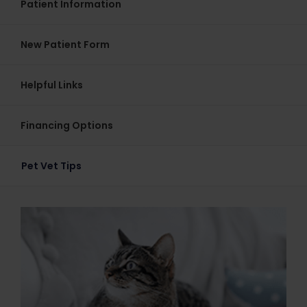
Patient Information
New Patient Form
Helpful Links
Financing Options
Pet Vet Tips