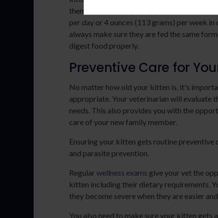
them, and how frequently you should feed th
per day or 4 ounces (113 grams) per week in o
always make sure they are fed the same formul
digest food properly.
Preventive Care for You
No matter how old your kitten is, it's importa
appropriate. Your veterinarian will evaluate th
needs. This also provides you with the opport
care of your new family member.
Ensuring your kitten gets routine preventive c
and parasite prevention.
Regular
wellness exams
give your vet the opp
kitten including their dietary requirements. Y
they become severe when they are easier and
You also need to make sure your kitten gets al