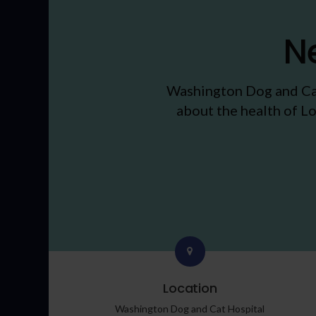
N
Washington Dog and Ca
about the health of Lo
Location
Washington Dog and Cat Hospital