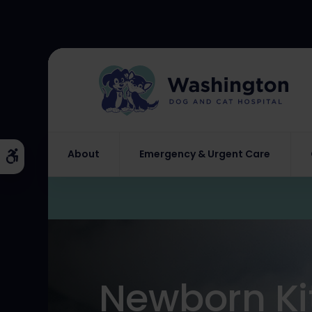
About
Emergency & Urgent Care
Accessible Version
Newborn Ki