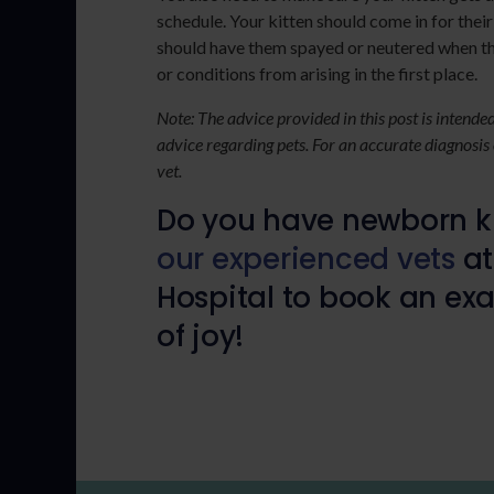
schedule. Your kitten should come in for their
should have them spayed or neutered when the
or conditions from arising in the first place.
Note: The advice provided in this post is intend
advice regarding pets. For an accurate diagnosis
vet.
Do you have newborn ki
our experienced vets
at
Hospital to book an exa
of joy!