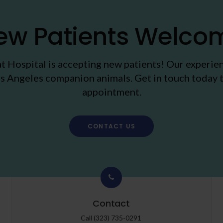
ew Patients Welco
t Hospital
is accepting new patients! Our experie
s Angeles companion animals. Get in touch today t
appointment.
CONTACT US
Contact
Call
(323) 735-0291