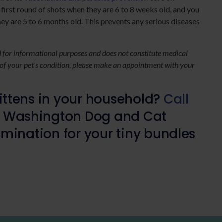
 first round of shots when they are 6 to 8 weeks old, and you
y are 5 to 6 months old. This prevents any serious diseases
ed for informational purposes and does not constitute medical
 of your pet's condition, please make an appointment with your
ttens in your household?
Call
 Washington Dog and Cat
mination for your tiny bundles