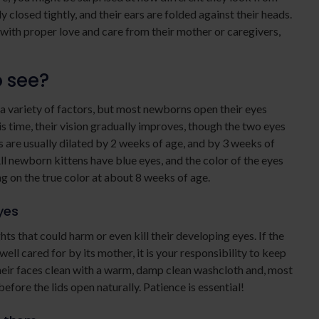
y closed tightly, and their ears are folded against their heads.
 with proper love and care from their mother or caregivers,
o see?
 a variety of factors, but most newborns open their eyes
s time, their vision gradually improves, though the two eyes
s are usually dilated by 2 weeks of age, and by 3 weeks of
ll newborn kittens have blue eyes, and the color of the eyes
ing on the true color at about 8 weeks of age.
yes
s that could harm or even kill their developing eyes. If the
ell cared for by its mother, it is your responsibility to keep
heir faces clean with a warm, damp clean washcloth and, most
efore the lids open naturally. Patience is essential!