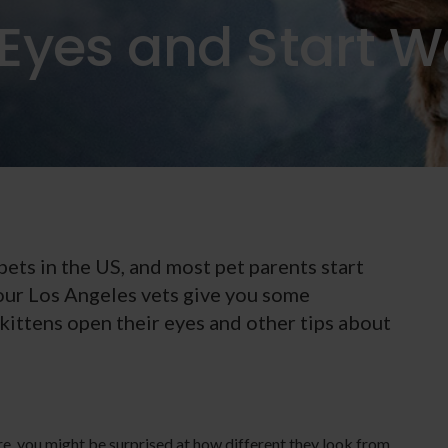
Eyes and Start W
ets in the US, and most pet parents start
 our Los Angeles vets give you some
ittens open their eyes and other tips about
re, you might be surprised at how different they look from