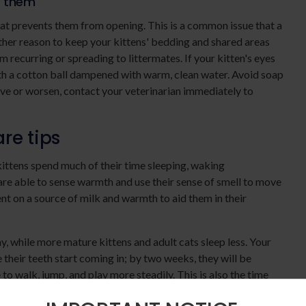
t them
at prevents them from opening. This is a common issue that a
nother reason to keep your kittens' bedding and shared areas
m recurring or spreading to littermates. If your kitten's eyes
th a cotton ball dampened with warm, clean water. Avoid soap
rove or worsen, contact your veterinarian immediately to
re tips
ttens spend much of their time sleeping, waking
 are able to sense warmth and use their sense of smell to move
nt on a source of milk and warmth to aid them in their
, while more mature kittens and adult cats sleep less. Your
 their teeth start coming in; by two weeks, they will be
 to walk, jump, and play more steadily. This is also the time
 are curious and adventurous - and often eager to practice