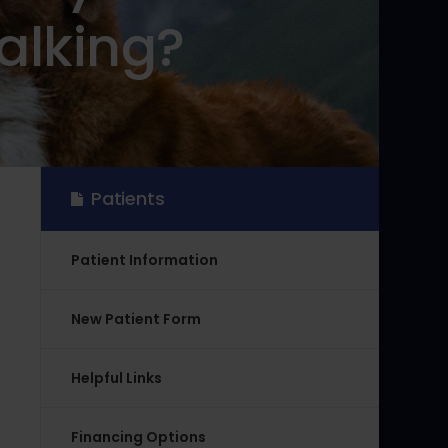
alking?
Patients
Patient Information
New Patient Form
Helpful Links
Financing Options