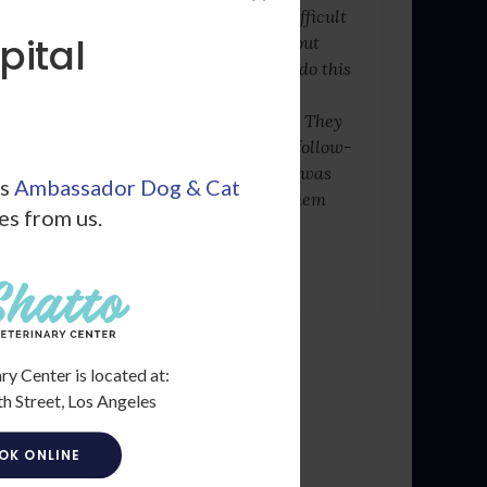
be easy having to share difficult
pital
news with pet owners about
their loved ones, but they do this
with professionalism and
genuine care for your pet. They
also surprised me with a follow-
up call to see how my cat was
ls
Ambassador Dog & Cat
healing. I cannot thank them
les from us.
enough.
- Michael R.
ry Center is located at:
h Street, Los Angeles
OK ONLINE