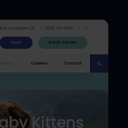
Blvd
Los Angeles
CA
(323) 735-0291
SHOP
BOOK ONLINE
atients
Careers
Contact
Open Search Di
aby Kittens