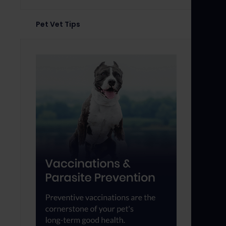
Pet Vet Tips