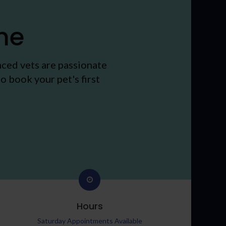
me
nced vets are passionate
o book your pet's first
Hours
Saturday Appointments Available