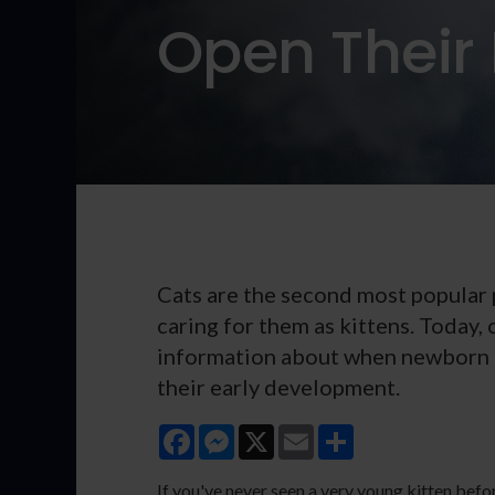
Open Their 
Cats are the second most popular p
caring for them as kittens. Today,
information about when newborn k
their early development.
Facebook
Messenger
X
Email
Share
If you've never seen a very young kitten befo