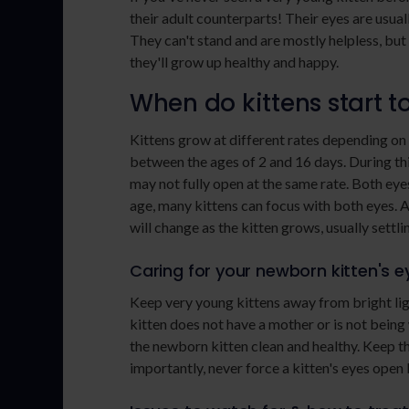
their adult counterparts! Their eyes are usuall
They can't stand and are mostly helpless, but
they'll grow up healthy and happy.
When do kittens start t
Kittens grow at different rates depending on
between the ages of 2 and 16 days. During thi
may not fully open at the same rate. Both eye
age, many kittens can focus with both eyes. A
will change as the kitten grows, usually settl
Caring for your newborn kitten's e
Keep very young kittens away from bright light
kitten does not have a mother or is not being w
the newborn kitten clean and healthy. Keep t
importantly, never force a kitten's eyes open b