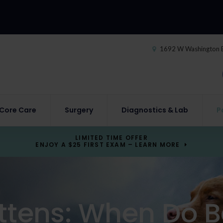
1692 W Washington 
Core Care
Surgery
Diagnostics & Lab
P
LIMITED TIME OFFER
ENJOY A $25 FIRST EXAM – LEARN MORE
ttens: When Do B