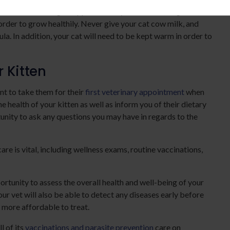
em. Kittens must gain approximately 12 ounces (14 grams)
rder to grow healthily. Never give your cat cow milk, and
a. In addition, your cat will need to be kept warm in order to
r Kitten
nt to take them for their
first veterinary appointment
when
e health of your kitten as well as inform you of their dietary
unity to ask any questions you may have in regards to the
are is vital, including wellness exams, routine vaccinations,
ortunity to assess the overall health and well-being of your
our vet will also be able to detect any diseases early before
 more affordable to treat.
l of its
vaccinations and parasite prevention
care on