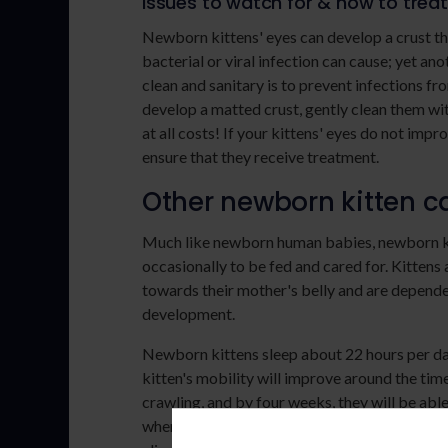
Issues to watch for & how to trea
Newborn kittens' eyes can develop a crust th
bacterial or viral infection can cause; yet a
clean and sanitary is to prevent infections fro
develop a matted crust, gently clean them wi
at all costs! If your kittens' eyes do not imp
ensure that they receive treatment.
Other newborn kitten ca
Much like newborn human babies, newborn ki
occasionally to be fed and cared for. Kittens
towards their mother's belly and are depende
development.
Newborn kittens sleep about 22 hours per day
kitten's mobility will improve around the time
crawling, and by four weeks, they will be able
when they are more prone to mischief, as they