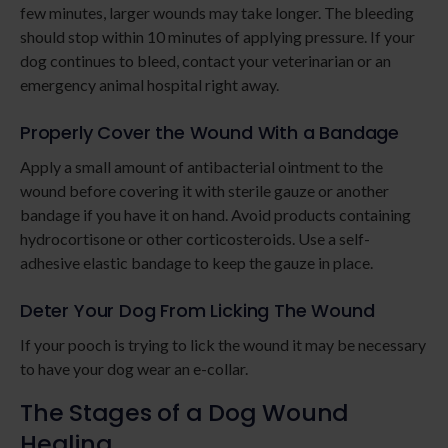
few minutes, larger wounds may take longer. The bleeding
should stop within 10 minutes of applying pressure. If your
dog continues to bleed, contact your veterinarian or an
emergency animal hospital right away.
Properly Cover the Wound With a Bandage
Apply a small amount of antibacterial ointment to the
wound before covering it with sterile gauze or another
bandage if you have it on hand. Avoid products containing
hydrocortisone or other corticosteroids. Use a self-
adhesive elastic bandage to keep the gauze in place.
Deter Your Dog From Licking The Wound
If your pooch is trying to lick the wound it may be necessary
to have your dog wear an e-collar.
The Stages of a Dog Wound
Healing