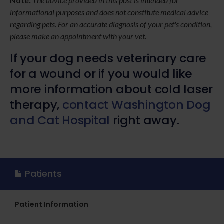
Note:
The advice provided in this post is intended for
informational purposes and does not constitute medical advice
regarding pets. For an accurate diagnosis of your pet's condition,
please make an appointment with your vet.
If your dog needs veterinary care
for a wound or if you would like
more information about cold laser
therapy,
contact Washington Dog
and Cat Hospital
right away.
Patients
Patient Information