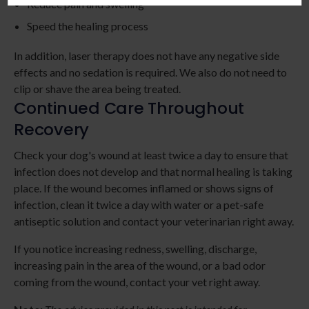
Reduce pain and swelling
Speed the healing process
In addition, laser therapy does not have any negative side
effects and no sedation is required. We also do not need to
clip or shave the area being treated.
Continued Care Throughout
Recovery
Check your dog's wound at least twice a day to ensure that
infection does not develop and that normal healing is taking
place. If the wound becomes inflamed or shows signs of
infection, clean it twice a day with water or a pet-safe
antiseptic solution and contact your veterinarian right away.
If you notice increasing redness, swelling, discharge,
increasing pain in the area of the wound, or a bad odor
coming from the wound, contact your vet right away.