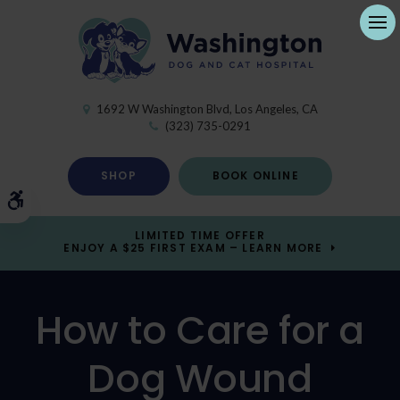
Ope
1692 W Washington Blvd
Los Angeles
CA
(323) 735-0291
SHOP
BOOK ONLINE
Accessible Version
LIMITED TIME OFFER
ENJOY A $25 FIRST EXAM – LEARN MORE
How to Care for a
Dog Wound