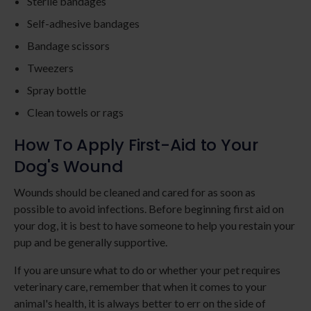
Sterile bandages
Self-adhesive bandages
Bandage scissors
Tweezers
Spray bottle
Clean towels or rags
How To Apply First-Aid to Your
Dog's Wound
Wounds should be cleaned and cared for as soon as
possible to avoid infections. Before beginning first aid on
your dog, it is best to have someone to help you restain your
pup and be generally supportive.
If you are unsure what to do or whether your pet requires
veterinary care, remember that when it comes to your
animal's health, it is always better to err on the side of