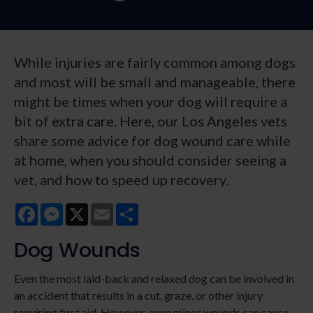
While injuries are fairly common among dogs
and most will be small and manageable, there
might be times when your dog will require a
bit of extra care. Here, our Los Angeles vets
share some advice for dog wound care while
at home, when you should consider seeing a
vet, and how to speed up recovery.
Facebook
Messenger
X
Email
Share
Dog Wounds
Even the most laid-back and relaxed dog can be involved in
an accident that results in a cut, graze, or other injury
requiring first aid. However, even minor wounds can cause