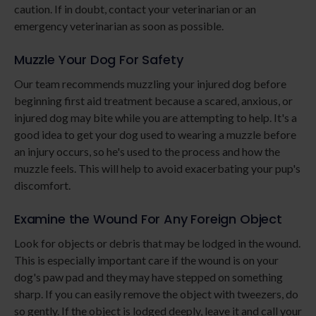
caution. If in doubt, contact your veterinarian or an
emergency veterinarian as soon as possible.
Muzzle Your Dog For Safety
Our team recommends muzzling your injured dog before
beginning first aid treatment because a scared, anxious, or
injured dog may bite while you are attempting to help. It's a
good idea to get your dog used to wearing a muzzle before
an injury occurs, so he's used to the process and how the
muzzle feels. This will help to avoid exacerbating your pup's
discomfort.
Examine the Wound For Any Foreign Object
Look for objects or debris that may be lodged in the wound.
This is especially important care if the wound is on your
dog's paw pad and they may have stepped on something
sharp. If you can easily remove the object with tweezers, do
so gently. If the object is lodged deeply, leave it and call your