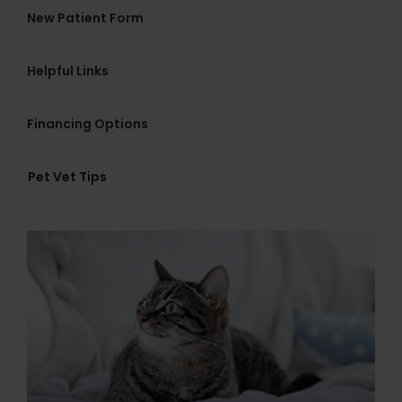
New Patient Form
Helpful Links
Financing Options
Pet Vet Tips