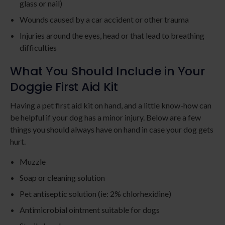
glass or nail)
Wounds caused by a car accident or other trauma
Injuries around the eyes, head or that lead to breathing
difficulties
What You Should Include in Your
Doggie First Aid Kit
Having a pet first aid kit on hand, and a little know-how can
be helpful if your dog has a minor injury. Below are a few
things you should always have on hand in case your dog gets
hurt.
Muzzle
Soap or cleaning solution
Pet antiseptic solution (ie: 2% chlorhexidine)
Antimicrobial ointment suitable for dogs