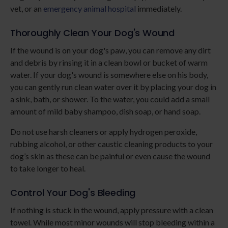
vet, or an
emergency animal hospital
immediately.
Thoroughly Clean Your Dog's Wound
If the wound is on your dog's paw, you can remove any dirt
and debris by rinsing it in a clean bowl or bucket of warm
water. If your dog's wound is somewhere else on his body,
you can gently run clean water over it by placing your dog in
a sink, bath, or shower. To the water, you could add a small
amount of mild baby shampoo, dish soap, or hand soap.
Do not use harsh cleaners or apply hydrogen peroxide,
rubbing alcohol, or other caustic cleaning products to your
dog’s skin as these can be painful or even cause the wound
to take longer to heal.
Control Your Dog's Bleeding
If nothing is stuck in the wound, apply pressure with a clean
towel. While most minor wounds will stop bleeding within a