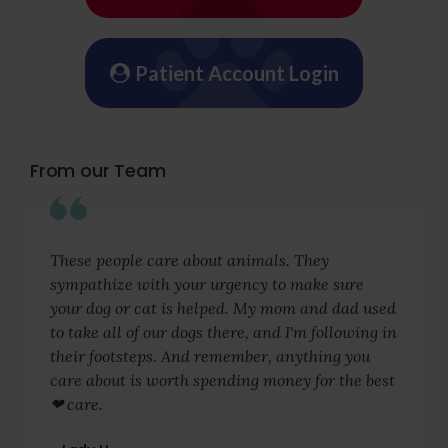
Patient Account Login
From our Team
These people care about animals. They
sympathize with your urgency to make sure
your dog or cat is helped. My mom and dad used
to take all of our dogs there, and I'm following in
their footsteps. And remember, anything you
care about is worth spending money for the best
❤ care.