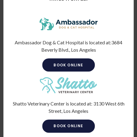
Cold laser therapy
(also referred to as low-level laser
therapy or Class IV laser therapy) uses focused light to
increase blood circulation and stimulate the regeneration of
cells.
Does cold laser therapy work on dogs?
Ambassador Dog & Cat Hospital is located at:
3684
Beverly Blvd., Los Angeles
Yes. Pet laser therapy has been deemed safe and effective
by the veterinary industry. It can be used to treat a variety
BOOK ONLINE
of diseases, injuries, and conditions, including tissue injuries
(including strains and sprains) and arthritis.
We often use it to supplement other treatment options to
give our pet patients an improved outcome.
Shatto Veterinary Center is located at:
3130 West 6th
As for benefits, laser therapy can
Street, Los Angeles
Enhance circulation
BOOK ONLINE
Decrease nerve sensitivity