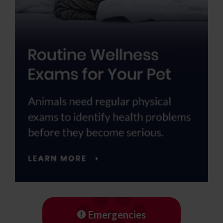
Emergencies