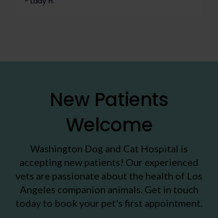
- Lady H.
New Patients
Welcome
Washington Dog and Cat Hospital
is
accepting new patients! Our experienced
vets are passionate about the health of Los
Angeles companion animals. Get in touch
today to book your pet's first appointment.