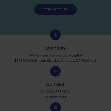
CONTACT US
Location
Washington Dog and Cat Hospital
1692 W Washington Blvd
Los Angeles
CA
90007
US
Contact
Call
(323) 735-0291
Send an email