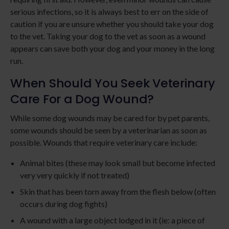
serious infections, so it is always best to err on the side of
caution if you are unsure whether you should take your dog
to the vet. Taking your dog to the vet as soon as a wound
appears can save both your dog and your money in the long
run.
When Should You Seek Veterinary
Care For a Dog Wound?
While some dog wounds may be cared for by pet parents,
some wounds should be seen by a veterinarian as soon as
possible. Wounds that require veterinary care include:
Animal bites (these may look small but become infected
very very quickly if not treated)
Skin that has been torn away from the flesh below (often
occurs during dog fights)
A wound with a large object lodged in it (ie: a piece of