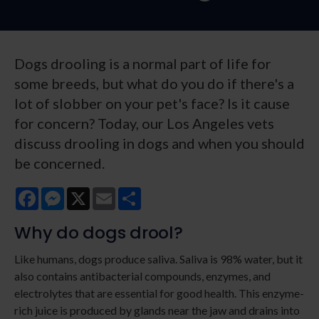
Dogs drooling is a normal part of life for
some breeds, but what do you do if there's a
lot of slobber on your pet's face? Is it cause
for concern? Today, our Los Angeles vets
discuss drooling in dogs and when you should
be concerned.
Facebook
Messenger
X
Email
Share
Why do dogs drool?
Like humans, dogs produce saliva. Saliva is 98% water, but it
also contains antibacterial compounds, enzymes, and
electrolytes that are essential for good health. This enzyme-
rich juice is produced by glands near the jaw and drains into