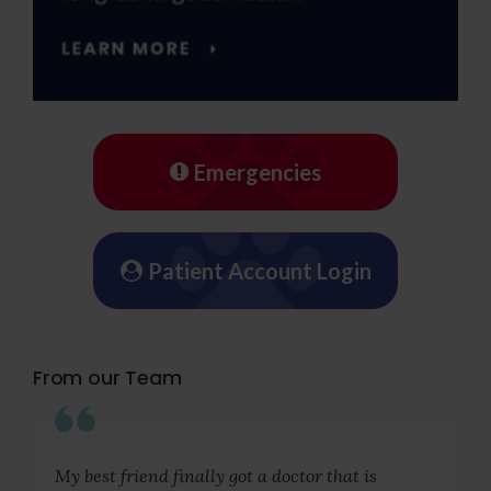
Emergencies
Patient Account Login
From our Team
My best friend finally got a doctor that is