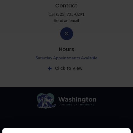
Contact
Call
(323) 735-0291
Send an email
Hours
Saturday Appointments Available
Click to View