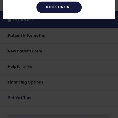
BOOK ONLINE
Patients
Patient Information
New Patient Form
Helpful Links
Financing Options
Pet Vet Tips