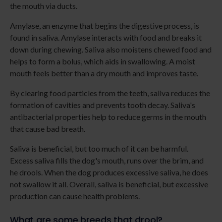
the mouth via ducts.
Amylase, an enzyme that begins the digestive process, is
found in saliva. Amylase interacts with food and breaks it
down during chewing. Saliva also moistens chewed food and
helps to form a bolus, which aids in swallowing. A moist
mouth feels better than a dry mouth and improves taste.
By clearing food particles from the teeth, saliva reduces the
formation of cavities and prevents tooth decay. Saliva's
antibacterial properties help to reduce germs in the mouth
that cause bad breath.
Saliva is beneficial, but too much of it can be harmful.
Excess saliva fills the dog's mouth, runs over the brim, and
he drools. When the dog produces excessive saliva, he does
not swallow it all. Overall, saliva is beneficial, but excessive
production can cause health problems.
What are some breeds that drool?