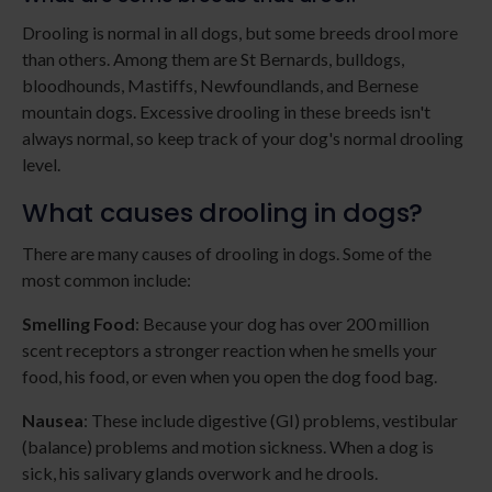
Drooling is normal in all dogs, but some breeds drool more
than others. Among them are St Bernards, bulldogs,
bloodhounds, Mastiffs, Newfoundlands, and Bernese
mountain dogs. Excessive drooling in these breeds isn't
always normal, so keep track of your dog's normal drooling
level.
What causes drooling in dogs?
There are many causes of drooling in dogs. Some of the
most common include:
Smelling Food
: Because your dog has over 200 million
scent receptors a stronger reaction when he smells your
food, his food, or even when you open the dog food bag.
Nausea
: These include digestive (GI) problems, vestibular
(balance) problems and motion sickness. When a dog is
sick, his salivary glands overwork and he drools.