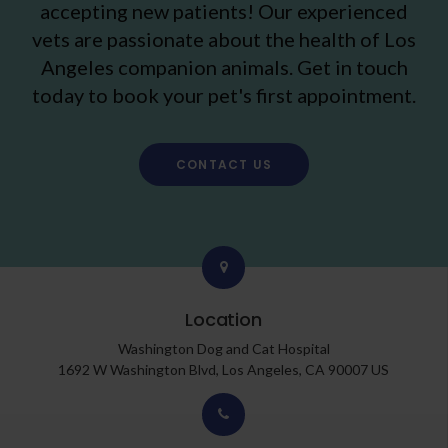
accepting new patients! Our experienced
vets are passionate about the health of Los
Angeles companion animals. Get in touch
today to book your pet's first appointment.
CONTACT US
Location
Washington Dog and Cat Hospital
1692 W Washington Blvd
Los Angeles
CA
90007
US