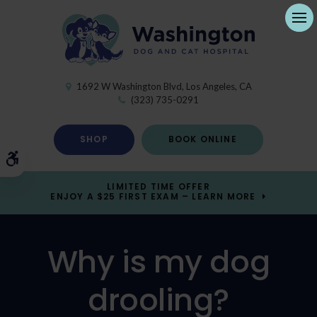
Ope
1692 W Washington Blvd
Los Angeles
CA
(323) 735-0291
SHOP
BOOK ONLINE
Accessible Version
LIMITED TIME OFFER
ENJOY A $25 FIRST EXAM – LEARN MORE
Why is my dog
drooling?