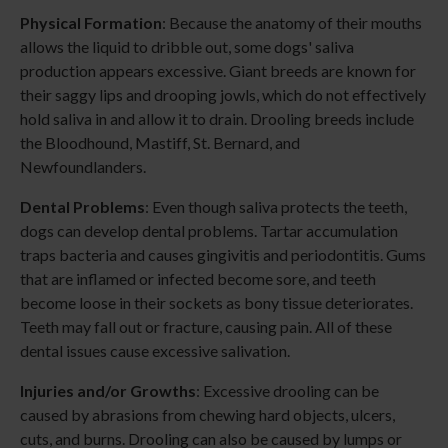
Physical Formation
: Because the anatomy of their mouths
allows the liquid to dribble out, some dogs' saliva
production appears excessive. Giant breeds are known for
their saggy lips and drooping jowls, which do not effectively
hold saliva in and allow it to drain. Drooling breeds include
the Bloodhound, Mastiff, St. Bernard, and
Newfoundlanders.
Dental Problems
: Even though saliva protects the teeth,
dogs can develop dental problems. Tartar accumulation
traps bacteria and causes gingivitis and periodontitis. Gums
that are inflamed or infected become sore, and teeth
become loose in their sockets as bony tissue deteriorates.
Teeth may fall out or fracture, causing pain. All of these
dental issues cause excessive salivation.
Injuries and/or Growths
: Excessive drooling can be
caused by abrasions from chewing hard objects, ulcers,
cuts, and burns. Drooling can also be caused by lumps or