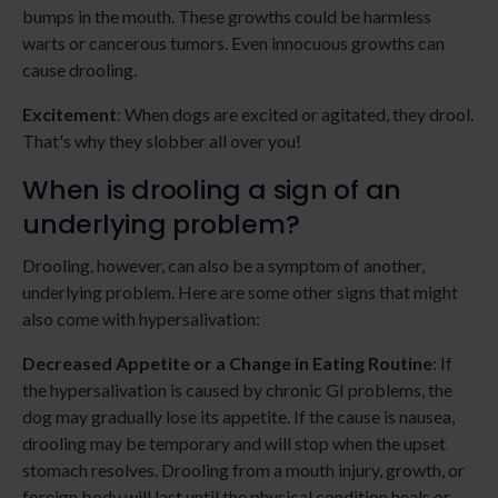
bumps in the mouth. These growths could be harmless
warts or cancerous tumors. Even innocuous growths can
cause drooling.
Excitement
: When dogs are excited or agitated, they drool.
That's why they slobber all over you!
When is drooling a sign of an
underlying problem?
Drooling, however, can also be a symptom of another,
underlying problem. Here are some other signs that might
also come with hypersalivation:
Decreased Appetite or a Change in Eating Routine
: If
the hypersalivation is caused by chronic GI problems, the
dog may gradually lose its appetite. If the cause is nausea,
drooling may be temporary and will stop when the upset
stomach resolves. Drooling from a mouth injury, growth, or
foreign body will last until the physical condition heals or