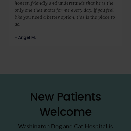
honest, friendly and understands that he is the
only one that waits for me every day. If you feel
like you need a better option, this is the place to
go.
- Angel M.
New Patients
Welcome
Washington Dog and Cat Hospital
is