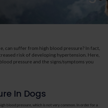
e, can suffer from high blood pressure? In fact,
creased risk of developing hypertension. Here,
 blood pressure and the signs/symptoms you
ure In Dogs
igh blood pressure, which is not very common. In order for a