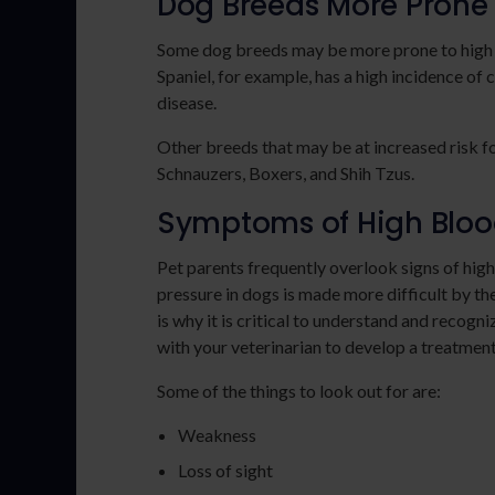
Dog Breeds More Prone 
Some dog breeds may be more prone to high b
Spaniel, for example, has a high incidence of 
disease.
Other breeds that may be at increased risk f
Schnauzers, Boxers, and Shih Tzus.
Symptoms of High Blood
Pet parents frequently overlook signs of high
pressure in dogs is made more difficult by the 
is why it is critical to understand and recog
with your veterinarian to develop a treatment
Some of the things to look out for are:
Weakness
Loss of sight