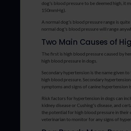
dog's blood pressure to be deemed high, it m
150mmHg).
A normal dog's blood pressure range is quite
normal dog's blood pressure will range any
Two Main Causes of Hig
The first is high blood pressure caused by h
high blood pressure in dogs.
Secondary hypertension is the name given to t
high blood pressure. Secondary hypertension
symptoms and signs of canine hypertension is 
Risk factors for hypertension in dogs can inc
kidney disease or Cushing's disease, and cert
the potential for high blood pressure in their
veterinarian to monitor for any signs of hyper