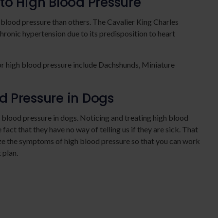
to High Blood Pressure
lood pressure than others. The Cavalier King Charles
chronic hypertension due to its predisposition to heart
or high blood pressure include Dachshunds, Miniature
 Pressure in Dogs
 blood pressure in dogs. Noticing and treating high blood
fact that they have no way of telling us if they are sick. That
nize the symptoms of high blood pressure so that you can work
 plan.