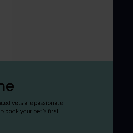
me
nced vets are passionate
o book your pet's first