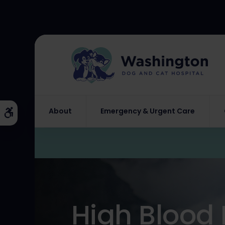
About
Emergency & Urgent Care
Accessible Version
High Blood 