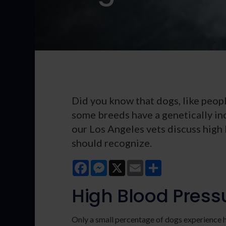
Did you know that dogs, like peopl
some breeds have a genetically in
our Los Angeles vets discuss high
should recognize.
Facebook
Messenger
X
Email
Share
High Blood Press
Only a small percentage of dogs experience h