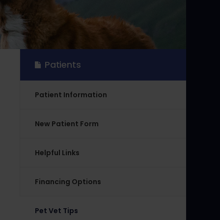
Patients
Patient Information
New Patient Form
Helpful Links
Financing Options
Pet Vet Tips