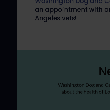
Washington Dog and Ca
an appointment with on
Angeles vets!
N
Washington Dog and Ca
about the health of Lo