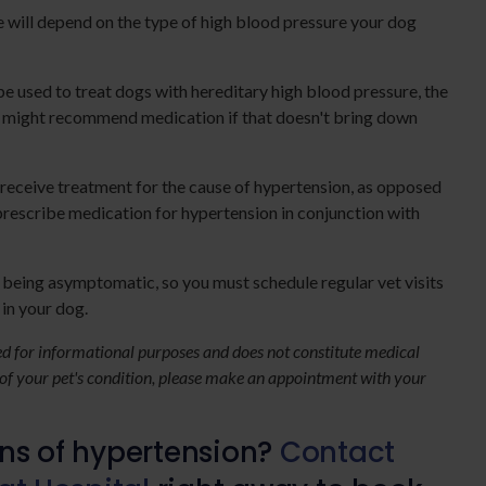
 will depend on the type of high blood pressure your dog
be used to treat dogs with hereditary high blood pressure, the
an might recommend medication if that doesn't bring down
 receive treatment for the cause of hypertension, as opposed
prescribe medication for hypertension in conjunction with
p being asymptomatic, so you must schedule regular vet visits
 in your dog.
ded for informational purposes and does not constitute medical
 of your pet's condition, please make an appointment with your
gns of hypertension?
Contact