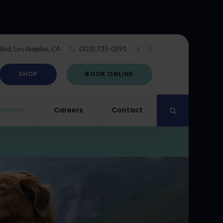
Blvd
Los Angeles
CA
(323) 735-0291
SHOP
BOOK ONLINE
atients
Careers
Contact
Open Search Di