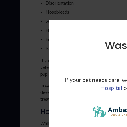
Disorientation
Nosebleeds
Seizures
Heart murmurs
Enlarged kidneys
Wash
Rapid breathing
If your dog is showing one or more of the s
veterinarian. While these symptoms aren't alw
pup is likely suffering from an underlying he
If your pet needs care, 
In cases of secondary hypertension, early det
Hospital
o
developing health concern before it becomes s
treated when caught early.
How to Take a Dog's Bl
While it may seem like taking your dog's bloo