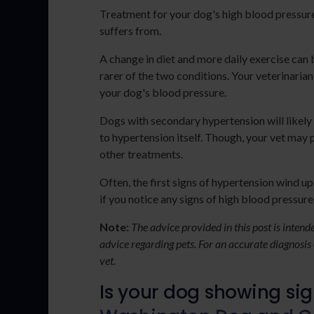
Treatment for your dog's high blood pressure
suffers from.
A change in diet and more daily exercise can 
rarer of the two conditions. Your veterinari
your dog's blood pressure.
Dogs with secondary hypertension will likely
to hypertension itself. Though, your vet may 
other treatments.
Often, the first signs of hypertension wind u
if you notice any signs of high blood pressure
Note:
The advice provided in this post is inten
advice regarding pets. For an accurate diagnosis
vet.
Is your dog showing si