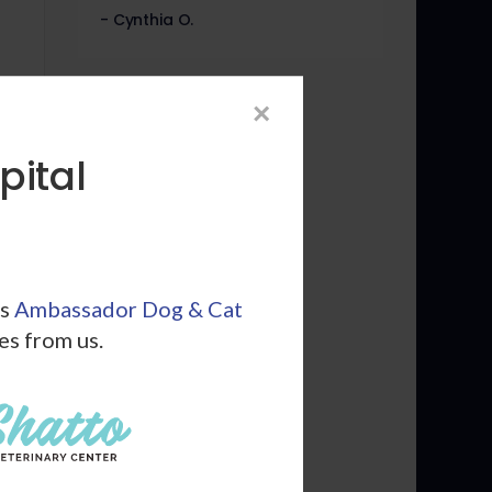
- Cynthia O.
×
pital
ls
Ambassador Dog & Cat
les from us.