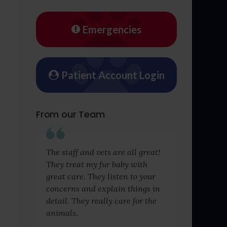
Emergencies
Patient Account Login
From our Team
The staff and vets are all great!
They treat my fur baby with
great care. They listen to your
concerns and explain things in
detail. They really care for the
animals.