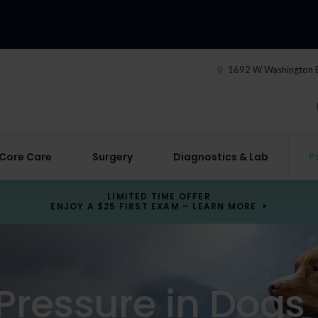
1692 W Washington 
Core Care
Surgery
Diagnostics & Lab
P
LIMITED TIME OFFER
ENJOY A $25 FIRST EXAM – LEARN MORE
Pressure in Dogs