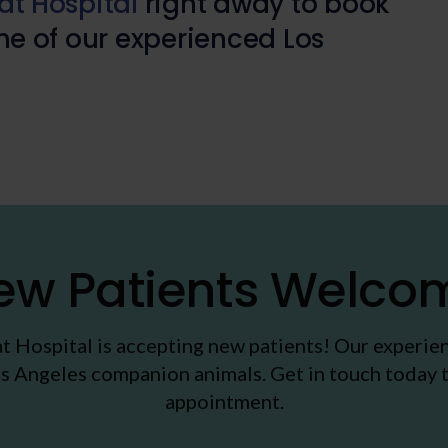
t Hospital
right away to book
e of our experienced Los
ew Patients Welco
t Hospital
is accepting new patients! Our experie
s Angeles companion animals. Get in touch today t
appointment.