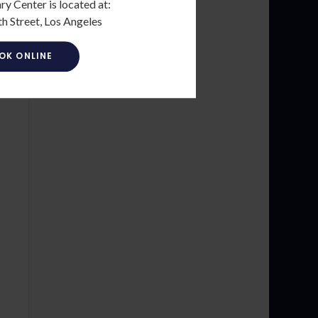
ry Center is located at:
h Street, Los Angeles
OK ONLINE