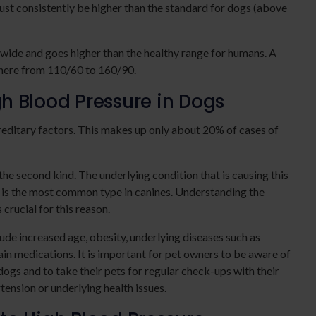
ust consistently be higher than the standard for dogs (above
 wide and goes higher than the healthy range for humans. A
where from 110/60 to 160/90.
h Blood Pressure in Dogs
ereditary factors. This makes up only about 20% of cases of
he second kind. The underlying condition that is causing this
 is the most common type in canines. Understanding the
crucial for this reason.
lude increased age, obesity, underlying diseases such as
ain medications. It is important for pet owners to be aware of
 dogs and to take their pets for regular check-ups with their
tension or underlying health issues.