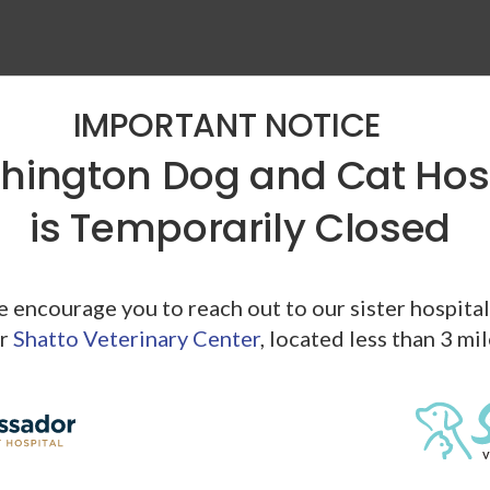
IMPORTANT NOTICE
ington Dog and Cat Hos
is Temporarily Closed
ymptoms above it's time to book an appointment with your
ays a result of high blood pressure they do indicate that your
alth problem that should be addressed.
we encourage you to reach out to our sister hospita
ection could help lead to the diagnosis and treatment of a
r
Shatto Veterinary Center
, located less than 3 mi
evere. In most cases, health issues are most effectively
ood Pressure
d pressure is as simple as using a human blood pressure cuff,