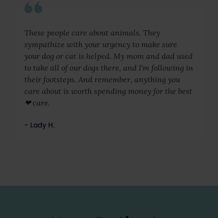
These people care about animals. They
sympathize with your urgency to make sure
your dog or cat is helped. My mom and dad used
to take all of our dogs there, and I'm following in
their footsteps. And remember, anything you
care about is worth spending money for the best
❤ care.
- Lady H.