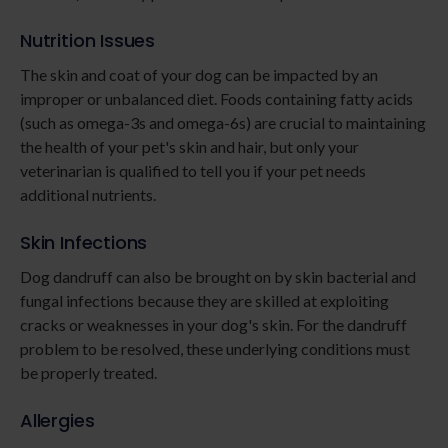
Nutrition Issues
The skin and coat of your dog can be impacted by an
improper or unbalanced diet. Foods containing fatty acids
(such as omega-3s and omega-6s) are crucial to maintaining
the health of your pet's skin and hair, but only your
veterinarian is qualified to tell you if your pet needs
additional nutrients.
Skin Infections
Dog dandruff can also be brought on by skin bacterial and
fungal infections because they are skilled at exploiting
cracks or weaknesses in your dog's skin. For the dandruff
problem to be resolved, these underlying conditions must
be properly treated.
Allergies