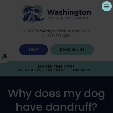
Ope
1692 W Washington Blvd
Los Angeles
CA
(323) 735-0291
SHOP
BOOK ONLINE
Accessible Version
LIMITED TIME OFFER
ENJOY A $25 FIRST EXAM – LEARN MORE
Why does my dog
have dandruff?