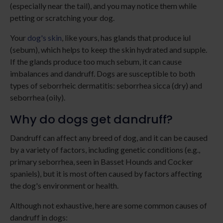
(especially near the tail), and you may notice them while
petting or scratching your dog.
Your
dog's skin
, like yours, has glands that produce iul
(sebum), which helps to keep the skin hydrated and supple.
If the glands produce too much sebum, it can cause
imbalances and dandruff. Dogs are susceptible to both
types of seborrheic dermatitis: seborrhea sicca (dry) and
seborrhea (oily).
Why do dogs get dandruff?
Dandruff can affect any breed of dog, and it can be caused
by a variety of factors, including genetic conditions (e.g.,
primary seborrhea, seen in Basset Hounds and Cocker
spaniels), but it is most often caused by factors affecting
the dog's environment or health.
Although not exhaustive, here are some common causes of
dandruff in dogs: