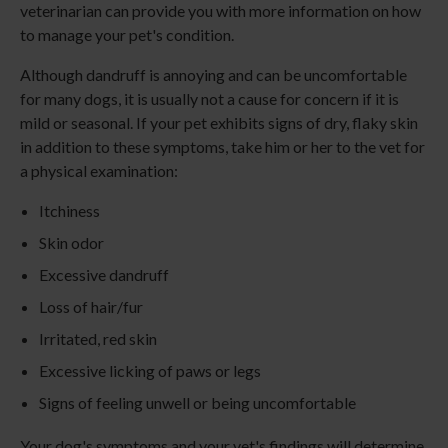
veterinarian can provide you with more information on how
to manage your pet's condition.
Although dandruff is annoying and can be uncomfortable
for many dogs, it is usually not a cause for concern if it is
mild or seasonal. If your pet exhibits signs of dry, flaky skin
in addition to these symptoms, take him or her to the vet for
a physical examination:
Itchiness
Skin odor
Excessive dandruff
Loss of hair/fur
Irritated, red skin
Excessive licking of paws or legs
Signs of feeling unwell or being uncomfortable
Your dog's symptoms and your vet's findings will determine