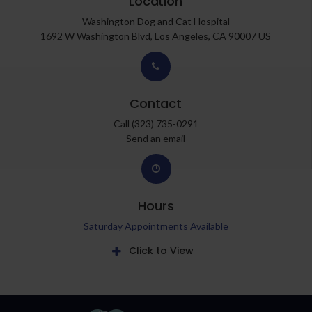
Location
Washington Dog and Cat Hospital
1692 W Washington Blvd
Los Angeles
CA
90007
US
Contact
Call
(323) 735-0291
Send an email
Hours
Saturday Appointments Available
Click to View