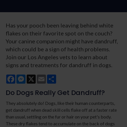
Has your pooch been leaving behind white
flakes on their favorite spot on the couch?
Your canine companion might have dandruff,
which could be a sign of health problems.
Join our Los Angeles vets to learn about
signs and treatments for dandruff in dogs.
Facebook
Messenger
X
Email
Share
Do Dogs Really Get Dandruff?
They absolutely do! Dogs, like their human counterparts,
get dandruff when dead skill cells flake off at a faster rate
than usual, settling on the fur or hair on your pet's body.
These dry flakes tend to accumulate on the back of dogs