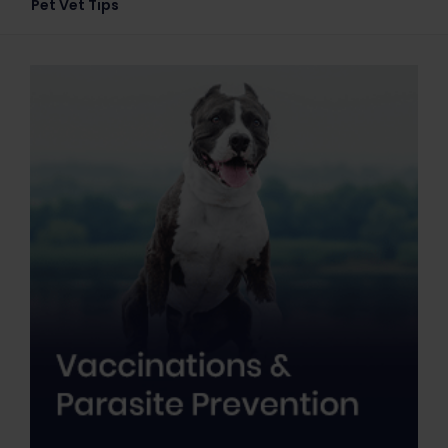
Pet Vet Tips