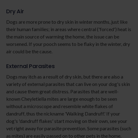
Dry Air
Dogs are more prone to dry skin in winter months, just like
their human families; in areas where central ('forced') heat is
the main source of warming the home, the issue can be
worsened. If your pooch seems to be flaky in the winter, dry
air could be the cause.
External Parasites
Dogs may itch as a result of dry skin, but there are also a
variety of external parasites that can live on your dog's skin
and cause them great distress. Parasites that are well-
known Cheyletiella mites are large enough to be seen
without a microscope and resemble white flakes of
dandruff, thus the nickname 'Walking Dandruff.' If your
dog's 'dandruff flakes' start moving on their own, see your
vet right away for parasite prevention. Some parasites (such
as mites) are easily passed on to other pets in the home.