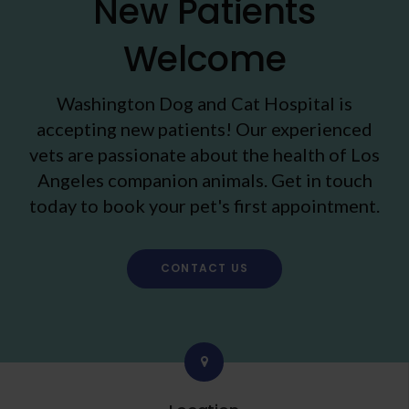
New Patients
Welcome
Washington Dog and Cat Hospital
is
accepting new patients! Our experienced
vets are passionate about the health of Los
Angeles companion animals. Get in touch
today to book your pet's first appointment.
CONTACT US