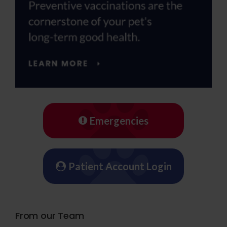
Emergencies
Patient Account Login
From our Team