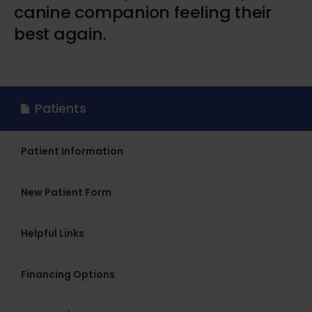
canine companion feeling their
best again.
Patients
Patient Information
New Patient Form
Helpful Links
Financing Options