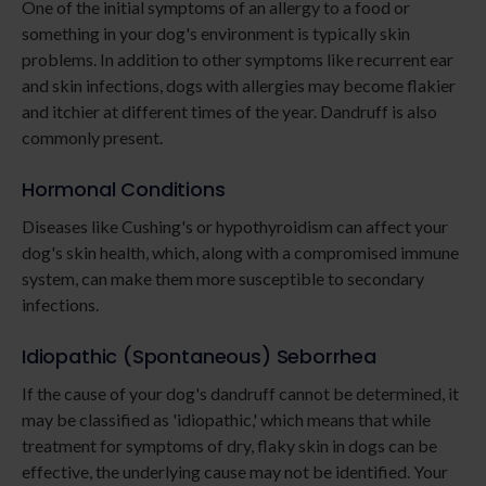
One of the initial symptoms of an allergy to a food or
something in your dog's environment is typically skin
problems. In addition to other symptoms like recurrent ear
and skin infections, dogs with allergies may become flakier
and itchier at different times of the year. Dandruff is also
commonly present.
Hormonal Conditions
Diseases like Cushing's or hypothyroidism can affect your
dog's skin health, which, along with a compromised immune
system, can make them more susceptible to secondary
infections.
Idiopathic (Spontaneous) Seborrhea
If the cause of your dog's dandruff cannot be determined, it
may be classified as 'idiopathic,' which means that while
treatment for symptoms of dry, flaky skin in dogs can be
effective, the underlying cause may not be identified. Your