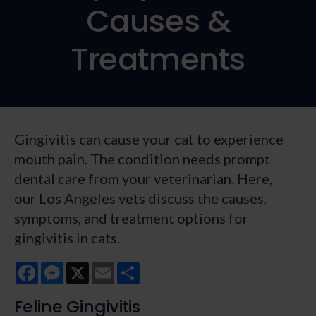
Causes &
Treatments
Gingivitis can cause your cat to experience
mouth pain. The condition needs prompt
dental care from your veterinarian. Here,
our Los Angeles vets discuss the causes,
symptoms, and treatment options for
gingivitis in cats.
Facebook
Messenger
X
Email
Share
Feline Gingivitis