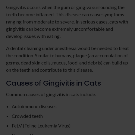
Gingivitis occurs when the gum or gingiva surrounding the
teeth become inflamed. This disease can cause symptoms
ranging from moderate to severe. In serious cases, cats with
gingivitis can become extremely uncomfortable and
develop issues with eating.
A dental cleaning under anesthesia would be needed to treat
the condition. Similar to humans, plaque (an accumulation of
germs, dead skin cells, mucus, food, and debris) can build up
on the teeth and contribute to this disease.
Causes of Gingivitis in Cats
Common causes of gingivitis in cats include:
Autoimmune diseases
Crowded teeth
FeLV (Feline Leukemia Virus)