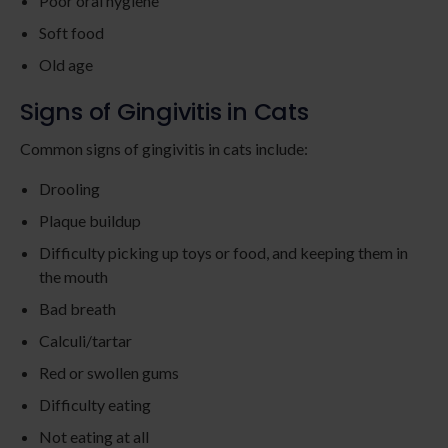
Poor oral hygiene
Soft food
Old age
Signs of Gingivitis in Cats
Common signs of gingivitis in cats include:
Drooling
Plaque buildup
Difficulty picking up toys or food, and keeping them in
the mouth
Bad breath
Calculi/tartar
Red or swollen gums
Difficulty eating
Not eating at all