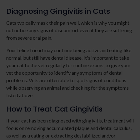
Diagnosing Gingivitis in Cats
Cats typically mask their pain well, which is why you might
not notice any signs of discomfort even if they are suffering
from severe oral pain.
Your feline friend may continue being active and eating like
normal, but still have dental disease. It's important to take
your cat to the vet regularly for routine exams, to give your
vet the opportunity to identify any symptoms of dental
problems. Vets are often able to spot signs of conditions
while observing an animal and checking for the symptoms
listed above.
How to Treat Cat Gingivitis
If your cat has been diagnosed with gingivitis, treatment will
focus on removing accumulated plaque and dental calculus,
as well as treating or extracting destabilized and/or