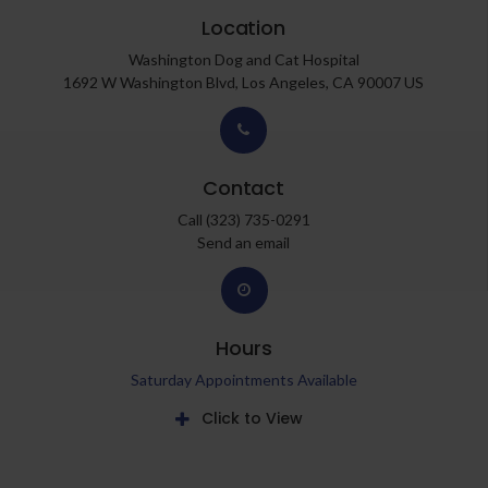
Location
Washington Dog and Cat Hospital
1692 W Washington Blvd
Los Angeles
CA
90007
US
Contact
Call
(323) 735-0291
Send an email
Hours
Saturday Appointments Available
Click to View