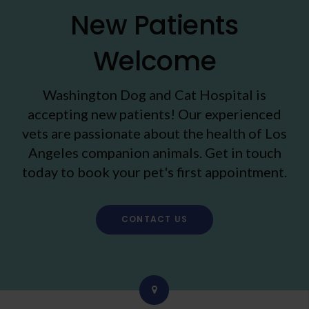
New Patients
Welcome
Washington Dog and Cat Hospital
is
accepting new patients! Our experienced
vets are passionate about the health of Los
Angeles companion animals. Get in touch
today to book your pet's first appointment.
CONTACT US