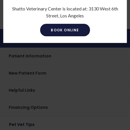
four-legged companion.
Shatto Veterinary Center is located at:
3130 West 6th
Street, Los Angeles
BOOK ONLINE
Patients
Patient Information
New Patient Form
Helpful Links
Financing Options
Pet Vet Tips