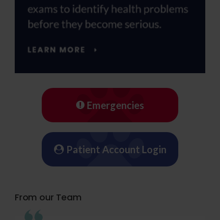
Emergencies
Patient Account Login
From our Team