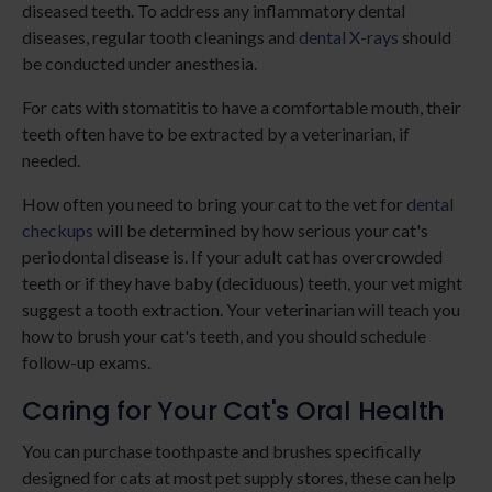
diseased teeth. To address any inflammatory dental
diseases, regular tooth cleanings and
dental X-rays
should
be conducted under anesthesia.
For cats with stomatitis to have a comfortable mouth, their
teeth often have to be extracted by a veterinarian, if
needed.
How often you need to bring your cat to the vet for
dental
checkups
will be determined by how serious your cat's
periodontal disease is. If your adult cat has overcrowded
teeth or if they have baby (deciduous) teeth, your vet might
suggest a tooth extraction. Your veterinarian will teach you
how to brush your cat's teeth, and you should schedule
follow-up exams.
Caring for Your Cat's Oral Health
You can purchase toothpaste and brushes specifically
designed for cats at most pet supply stores, these can help