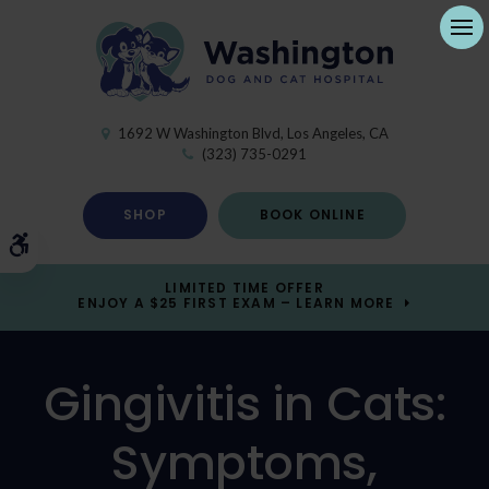
Ope
1692 W Washington Blvd
Los Angeles
CA
(323) 735-0291
SHOP
BOOK ONLINE
Accessible Version
LIMITED TIME OFFER
ENJOY A $25 FIRST EXAM – LEARN MORE
Gingivitis in Cats:
Symptoms,