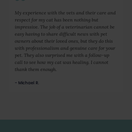
My experience with the vets and their care and
respect for my cat has been nothing but
impressive. The job of a veterinarian cannot be
easy having to share difficult news with pet
owners about their loved ones, but they do this
with professionalism and genuine care for your
pet. They also surprised me with a follow-up
call to see how my cat was healing. I cannot
thank them enough.
- Michael R.