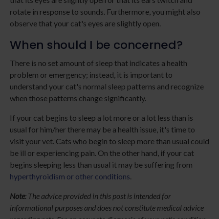
rotate in response to sounds. Furthermore, you might also
observe that your cat's eyes are slightly open.
When should I be concerned?
There is no set amount of sleep that indicates a health
problem or emergency; instead, it is important to
understand your cat's normal sleep patterns and recognize
when those patterns change significantly.
If your cat begins to sleep a lot more or a lot less than is
usual for him/her there may be a health issue, it's time to
visit your vet. Cats who begin to sleep more than usual could
be ill or experiencing pain. On the other hand, if your cat
begins sleeping less than usual it may be suffering from
hyperthyroidism or other conditions
.
Note
: The advice provided in this post is intended for
informational purposes and does not constitute medical advice