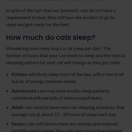
In spite of the fact that our domestic cats do not have a
requirement to hunt, they still have the instinct to go to
sleep and get ready for the hunt.
How much do cats sleep?
Wondering how many hours a cat sleep per day? The
number of hours that your cat needs to sleep and the typical
sleeping pattern for your cat will change as they get older :
Kittens
will likely sleep most of the day, with a few brief
bursts of energy between meals.
Adolescent
cats may have erratic sleep patterns
combined with periods of intense playfulness.
Adult
cats tend to have more set sleeping schedules that
average out at about 12 - 20 hours of sleep each day.
Senior
cats will tend to have less energy and reduced
mobility which means they will sleep more than younger