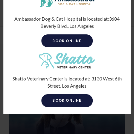
Financing Options
Ambassador Dog & Cat Hospital is located at:
3684
Beverly Blvd., Los Angeles
Pet Vet Tips
BOOK ONLINE
Shatto Veterinary Center is located at:
3130 West 6th
Street, Los Angeles
BOOK ONLINE