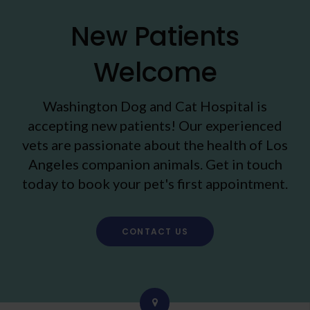
New Patients
Welcome
Washington Dog and Cat Hospital
is
accepting new patients! Our experienced
vets are passionate about the health of Los
Angeles companion animals. Get in touch
today to book your pet's first appointment.
CONTACT US