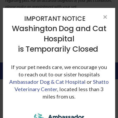
regarding pets. For an accurate diagnosis of your pet's condition,
please make an appointment with your vet.
×
If you've noticed significant
IMPORTANT NOTICE
changes in your cat's sleeping
Washington Dog and Cat
patterns, be sure to
contact our
Hospital
Los Angeles vets
for a
checkup
.
is Temporarily Closed
If your pet needs care, we encourage you
Patients
to reach out to our sister hospitals
Ambassador Dog & Cat Hospital
or
Shatto
Patient Information
Veterinary Center
, located less than 3
miles from us.
New Patient Form
Helpful Links