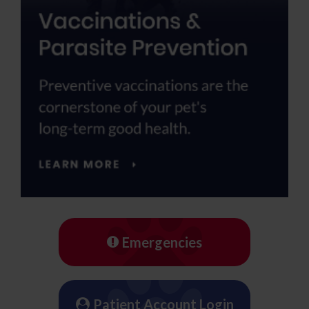
Emergencies
Patient Account Login