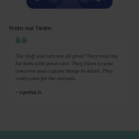
From our Team
The staff and vets are all great! They treat my
fur baby with great care. They listen to your
concerns and explain things in detail. They
really care for the animals.
- Cynthia O.