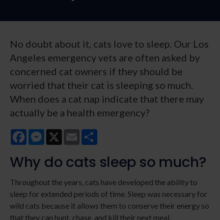
No doubt about it, cats love to sleep. Our Los
Angeles emergency vets are often asked by
concerned cat owners if they should be
worried that their cat is sleeping so much.
When does a cat nap indicate that there may
actually be a health emergency?
Facebook
Messenger
X
Email
Share
Why do cats sleep so much?
Throughout the years, cats have developed the ability to
sleep for extended periods of time. Sleep was necessary for
wild cats because it allows them to conserve their energy so
that they can hunt, chase, and kill their next meal.