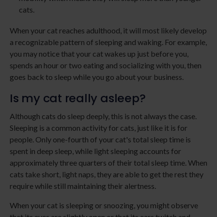
cats.
When your cat reaches adulthood, it will most likely develop
a recognizable pattern of sleeping and waking. For example,
you may notice that your cat wakes up just before you,
spends an hour or two eating and socializing with you, then
goes back to sleep while you go about your business.
Is my cat really asleep?
Although cats do sleep deeply, this is not always the case.
Sleeping is a common activity for cats, just like it is for
people. Only one-fourth of your cat's total sleep time is
spent in deep sleep, while light sleeping accounts for
approximately three quarters of their total sleep time. When
cats take short, light naps, they are able to get the rest they
require while still maintaining their alertness.
When your cat is sleeping or snoozing, you might observe
that its eyes are slightly open or that its ears twitch and