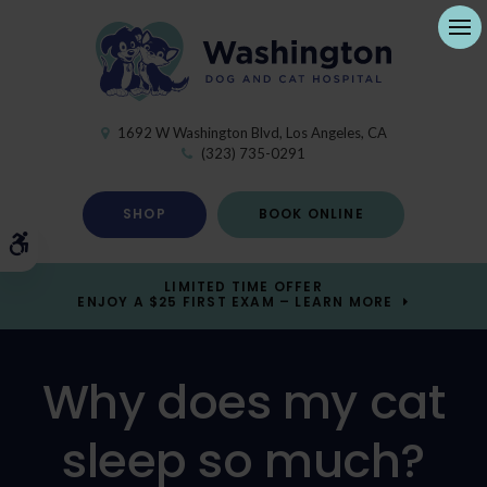
Ope
1692 W Washington Blvd
Los Angeles
CA
(323) 735-0291
SHOP
BOOK ONLINE
Accessible Version
LIMITED TIME OFFER
ENJOY A $25 FIRST EXAM – LEARN MORE
Why does my cat
sleep so much?