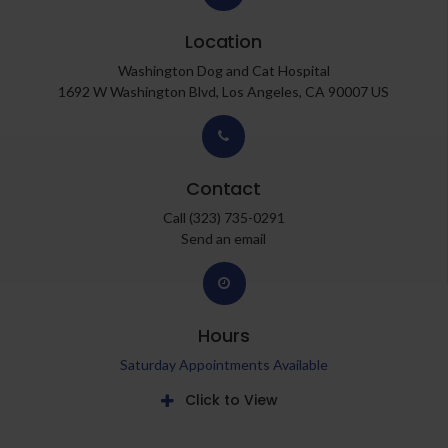
Location
Washington Dog and Cat Hospital
1692 W Washington Blvd
Los Angeles
CA
90007
US
Contact
Call
(323) 735-0291
Send an email
Hours
Saturday Appointments Available
Click to View