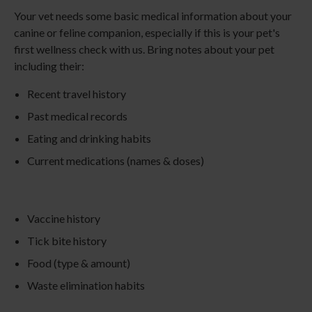
Your vet needs some basic medical information about your
canine or feline companion, especially if this is your pet's
first wellness check with us. Bring notes about your pet
including their:
Recent travel history
Past medical records
Eating and drinking habits
Current medications (names & doses)
Vaccine history
Tick bite history
Food (type & amount)
Waste elimination habits