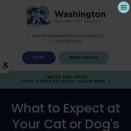
Ope
1692 W Washington Blvd
Los Angeles
CA
(323) 735-0291
SHOP
BOOK ONLINE
Accessible Version
LIMITED TIME OFFER
ENJOY A $25 FIRST EXAM – LEARN MORE
What to Expect at
Your Cat or Dog's