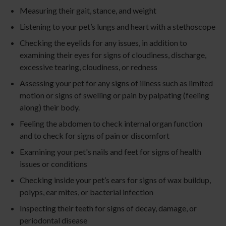
Measuring their gait, stance, and weight
Listening to your pet’s lungs and heart with a stethoscope
Checking the eyelids for any issues, in addition to
examining their eyes for signs of cloudiness, discharge,
excessive tearing, cloudiness, or redness
Assessing your pet for any signs of illness such as limited
motion or signs of swelling or pain by palpating (feeling
along) their body.
Feeling the abdomen to check internal organ function
and to check for signs of pain or discomfort
Examining your pet's nails and feet for signs of health
issues or conditions
Checking inside your pet’s ears for signs of wax buildup,
polyps, ear mites, or bacterial infection
Inspecting their teeth for signs of decay, damage, or
periodontal disease