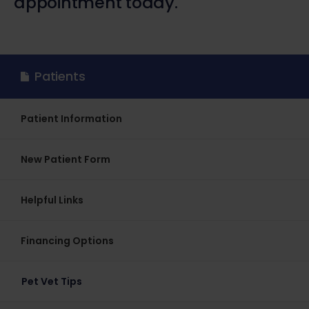
appointment today.
Patients
Patient Information
New Patient Form
Helpful Links
Financing Options
Pet Vet Tips