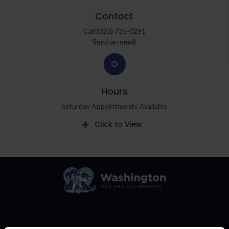
Contact
Call
(323) 735-0291
Send an email
Hours
Saturday Appointments Available
Click to View