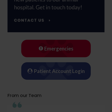
Emergencies
Patient Account Login
From our Team