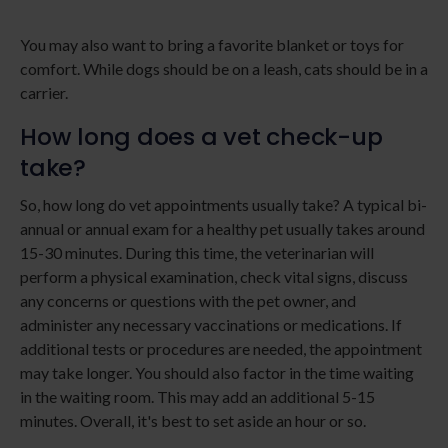
You may also want to bring a favorite blanket or toys for
comfort. While dogs should be on a leash, cats should be in a
carrier.
How long does a vet check-up
take?
So, how long do vet appointments usually take? A typical bi-
annual or annual exam for a healthy pet usually takes around
15-30 minutes. During this time, the veterinarian will
perform a physical examination, check vital signs, discuss
any concerns or questions with the pet owner, and
administer any necessary vaccinations or medications. If
additional tests or procedures are needed, the appointment
may take longer. You should also factor in the time waiting
in the waiting room. This may add an additional 5-15
minutes. Overall, it's best to set aside an hour or so.