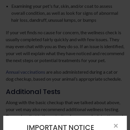
Examining your pet's fur, skin, and/or coat to assess
overall condition, as well as look for signs of abnormal
hair loss, dandruff, unusual lumps, or bumps
If your vet finds no cause for concern, the wellness check is
usually completed fairly quickly and with few issues. They
may even chat with you as they do so. If an issue is identified,
your vet will explain what they have noticed and recommend
the next steps or potential treatments for your pet.
Annual vaccinations
are also administered during a cat or
dog checkup, based on your animal’s appropriate schedule.
Additional Tests
Along with the basic checkup that we talked about above,
your vet may also recommend additional wellness testing.
Remember that in the majority of cases, early detection and
treatment of serious diseases is less expensive, less invasive,
×
IMPORTANT NOTICE