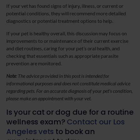
If your vet has found signs of injury, illness, or current or
potential conditions, they will recommend more detailed
diagnostics or potential treatment options to help.
If your pet is healthy overall, this discussion may focus on
improvements to or maintenance of their current exercise
and diet routines, caring for your pet’s oral health, and
checking that essentials such as appropriate parasite
prevention are monitored.
Note
: The advice provided in this post is intended for
informational purposes and does not constitute medical advice
regarding pets. For an accurate diagnosis of your pet's condition,
please make an appointment with your vet.
Is your cat or dog due for a routine
wellness exam?
Contact our Los
Angeles vets
to book an