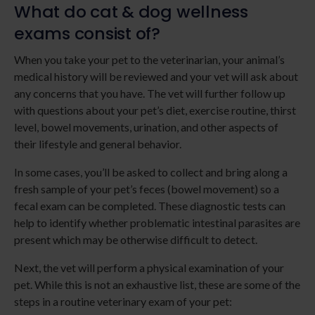
What do cat & dog wellness
exams consist of?
When you take your pet to the veterinarian, your animal’s
medical history will be reviewed and your vet will ask about
any concerns that you have. The vet will further follow up
with questions about your pet’s diet, exercise routine, thirst
level, bowel movements, urination, and other aspects of
their lifestyle and general behavior.
In some cases, you’ll be asked to collect and bring along a
fresh sample of your pet’s feces (bowel movement) so a
fecal exam can be completed. These diagnostic tests can
help to identify whether problematic intestinal parasites are
present which may be otherwise difficult to detect.
Next, the vet will perform a physical examination of your
pet. While this is not an exhaustive list, these are some of the
steps in a routine veterinary exam of your pet: