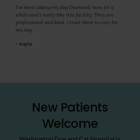
I've been taking my dog Diamond, here for a
while and I really like this facility. They are
professional and kind. I trust them to care for
my dog.
- Kayla
New Patients
Welcome
Washington Dog and Cat Hospital
is