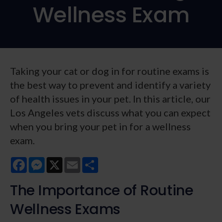
Wellness Exam
Taking your cat or dog in for routine exams is
the best way to prevent and identify a variety
of health issues in your pet. In this article, our
Los Angeles vets discuss what you can expect
when you bring your pet in for a wellness
exam.
Facebook
Messenger
X
Email
Share
The Importance of Routine
Wellness Exams