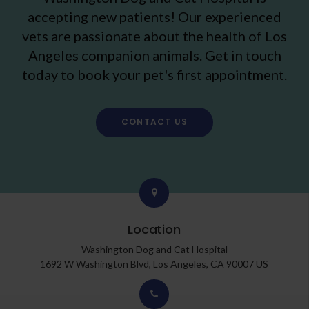
accepting new patients! Our experienced
vets are passionate about the health of Los
Angeles companion animals. Get in touch
today to book your pet's first appointment.
CONTACT US
Location
Washington Dog and Cat Hospital
1692 W Washington Blvd
Los Angeles
CA
90007
US