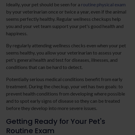
Ideally, your pet should be seen for a
routine physical exam
by your veterinarian once or twice a year, even if the animal
seems perfectly healthy. Regular wellness checkups help
you and your vet team support your pet's good health and
happiness.
By regularly attending wellness checks even when your pet
seems healthy, you allow your veterinarian to assess your
pet's general health and test for diseases, illnesses, and
conditions that can be hard to detect.
Potentially serious medical conditions benefit from early
treatment. During the checkup, your vet has two goals: to
prevent health conditions from developing where possible
and to spot early signs of disease so they can be treated
before they develop into more severe issues.
Getting Ready for Your Pet's
Routine Exam